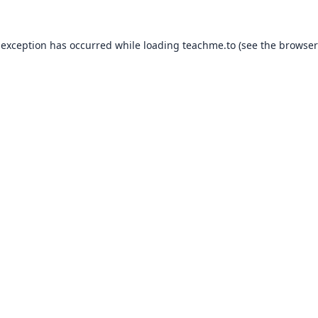
 exception has occurred while loading
teachme.to
(see the
browser