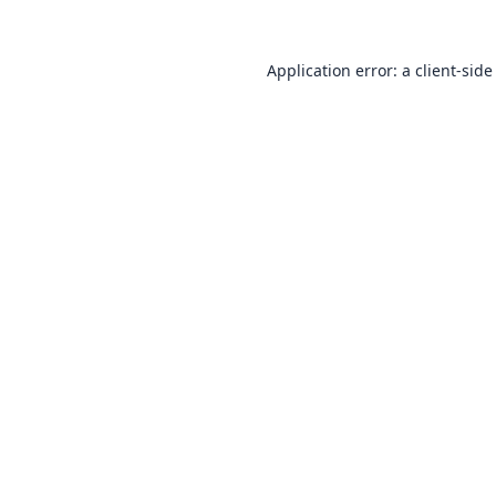
Application error: a
client
-side