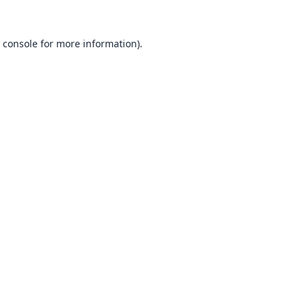
 console
for more information).