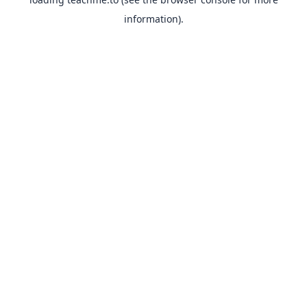
information).