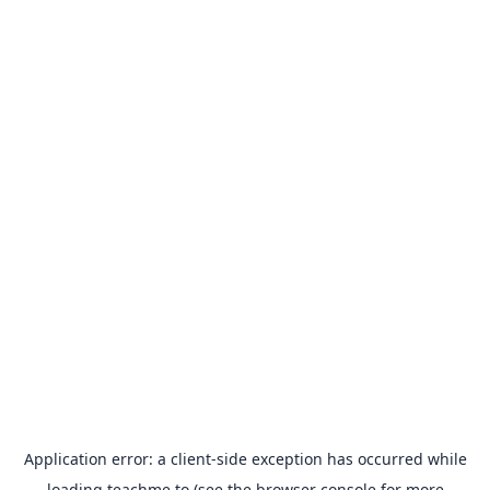
Application error: a
client
-side exception has occurred while
loading
teachme.to
(see the
browser console
for more