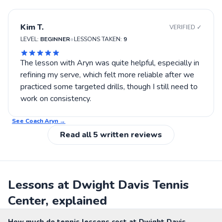
court positioning, then Aryn might be worth trying.
Kim T.
VERIFIED ✓
•
LEVEL:
BEGINNER
LESSONS TAKEN:
9
The lesson with Aryn was quite helpful, especially in
refining my serve, which felt more reliable after we
practiced some targeted drills, though I still need to
work on consistency.
See Coach
Aryn
→
Read all
5
written reviews
Lessons at Dwight Davis Tennis
Center, explained
How much do tennis lessons cost at Dwight Davis