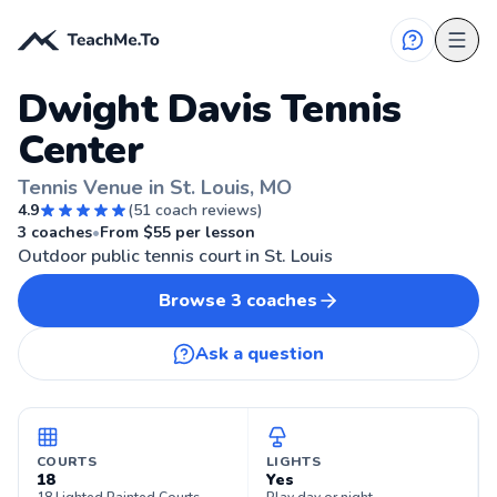
Dwight Davis Tennis
Center
Tennis Venue in St. Louis, MO
4.9
(
51
coach reviews)
🎾
ST. LOUIS, MO
3
coaches
•
From $
55
per lesson
Outdoor public tennis court in St. Louis
Browse
3
coaches
Ask a question
COURTS
LIGHTS
18
Yes