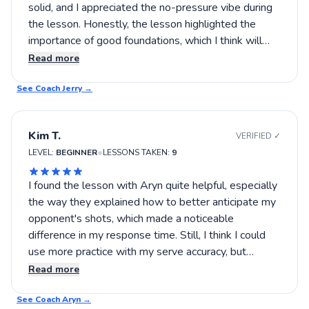
solid, and I appreciated the no-pressure vibe during
the lesson. Honestly, the lesson highlighted the
importance of good foundations, which I think will
help me overall. I’m optimistic about how it’s going. I
Read more
think trying out more lessons could really cement
See Coach
those fundamentals. If you’re after someone who
Jerry
→
keeps it practical and approachable, Jerry definitely is
worth a shot.
Kim T.
VERIFIED ✓
•
LEVEL:
BEGINNER
LESSONS TAKEN:
9
I found the lesson with Aryn quite helpful, especially
the way they explained how to better anticipate my
opponent's shots, which made a noticeable
difference in my response time. Still, I think I could
use more practice with my serve accuracy, but
overall, I left feeling somewhat more confident on
Read more
the court. If you're looking to improve specific
See Coach
aspects of your game, changing up your approach to
Aryn
→