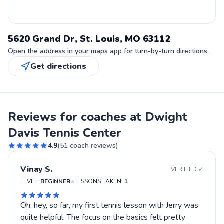
5620 Grand Dr, St. Louis, MO 63112
Open the address in your maps app for turn-by-turn directions.
Get directions
Reviews for coaches at Dwight
Davis Tennis Center
4.9
(
51
coach reviews)
Vinay S.
VERIFIED ✓
•
LEVEL:
BEGINNER
LESSONS TAKEN:
1
Oh, hey, so far, my first tennis lesson with Jerry was
quite helpful. The focus on the basics felt pretty