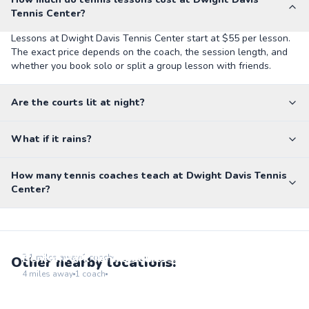
Tennis Center?
Lessons at Dwight Davis Tennis Center start at $55 per lesson.
The exact price depends on the coach, the session length, and
whether you book solo or split a group lesson with friends.
Are the courts lit at night?
What if it rains?
How many tennis coaches teach at Dwight Davis Tennis
Center?
Flynn Park
Go to location
Benton Park Tennis Courts
2.1
miles away
1
coach
Other nearby locations:
Go to location
4
miles away
1
coach