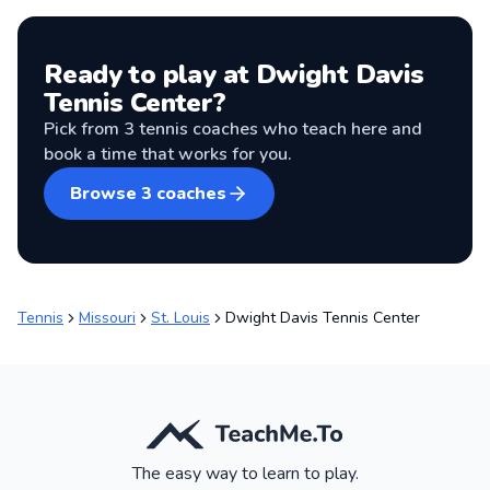
Ready to play at
Dwight Davis
Tennis Center
?
Pick from
3
tennis coaches
who teach here and
book a time that works for you.
Browse
3
coaches
Tennis
Missouri
St. Louis
Dwight Davis Tennis Center
The easy way to learn to play.