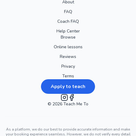
About
FAQ
Coach FAQ
Help Center
Browse
Online lessons
Reviews
Privacy
Terms
Apply to teach
©
2026
Instagram
Teach Me To
Facebook
As a platform, we do our best to provide accurate information and make
your booking experience seamless. However, we do not verify every detail