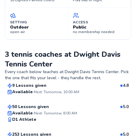
18 Lighted Painted Courts
Play day or night
SETTING
ACCESS
Outdoor
Public
open-air
no membership needed
3 tennis coaches at Dwight Davis
Tennis Center
Jerry
Every coach below teaches at
Dwight Davis Tennis Center
. Pick
$110
From
per lesson
the one that fits your level - they handle the rest.
Aryn
9 Lessons given
4.8
Available
Next: Tomorrow, 10:00 AM
$55
From
per lesson
93
50 Lessons given
5.0
Score
Top Rated
Mckenzie
Available
Next: Tomorrow, 8:00 AM
D1 Athlete
$100
From
per lesson
99
Score
253 Lessons given
5.0