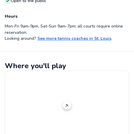
Open to the public
Hours
Mon-Fri 9am-9pm, Sat-Sun 9am-7pm; all courts require online
reservation.
Looking around?
See more
tennis coaches
in
St. Louis
.
Where you'll play
🎾