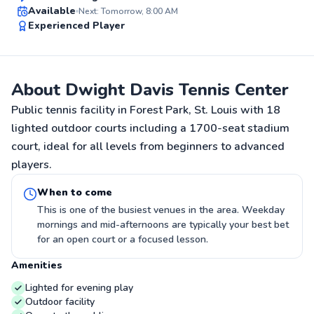
Top Rated
Available
Next: Tomorrow, 8:00 AM
Experienced Player
91
Score
About Dwight Davis Tennis Center
Public tennis facility in Forest Park, St. Louis with 18
lighted outdoor courts including a 1700-seat stadium
court, ideal for all levels from beginners to advanced
players.
When to come
This is one of the busiest venues in the area. Weekday
mornings and mid-afternoons are typically your best bet
for an open court or a focused lesson.
Amenities
Lighted for evening play
Outdoor facility