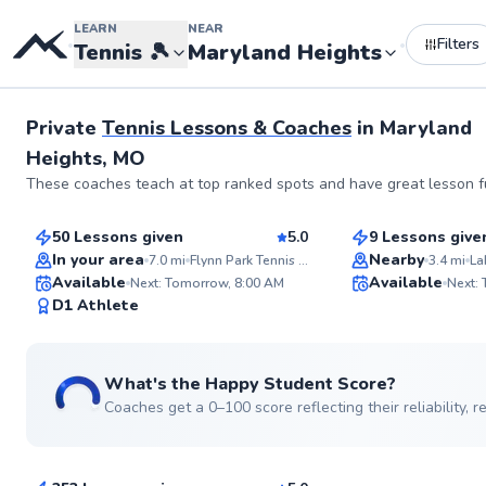
LEARN
NEAR
Filters
•
•
Tennis
🎾
Maryland Heights
Private
Tennis Lessons & Coaches
in
Maryland
Heights, MO
Aryn
Jerry
These coaches teach at top ranked spots and have great lesson fu
$55
$110
From
per lesson
From
per le
50 Lessons given
5.0
9 Lessons give
Top Rated
In your area
Nearby
7.0
mi
Flynn Park Tennis Courts
3.4
mi
Available
Available
Next: Tomorrow, 8:00 AM
Next:
99
D1 Athlete
Score
What's the Happy Student Score?
Coaches get a 0–100 score reflecting their reliability,
Mckenzie
$100
From
per lesson