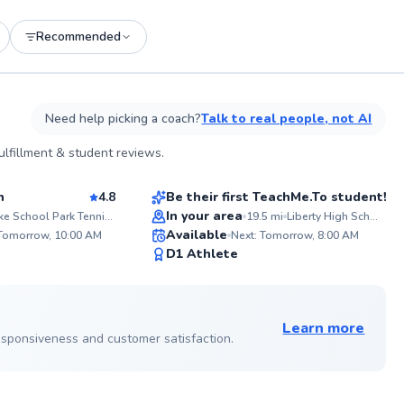
Recommended
See more photos on profile
Need help picking a coach?
Talk to real people, not AI
Nawal
lfillment & student reviews.
$65
sson
From
per lesson
n
4.8
Be their first TeachMe.To student!
In your area
Lake School Park Tennis Courts
19.5
mi
Liberty High School
ABOU
Available
Fueling
 Tomorrow, 10:00 AM
Next: Tomorrow, 8:00 AM
14 yea
93
✨
D1 Athlete
from t
Score
New
athlet
strateg
See more photos on profile
engagi
game. PSA: If planning to practice at
Learn more
Dwight 
 responsiveness and customer satisfaction.
fee is 
in adva