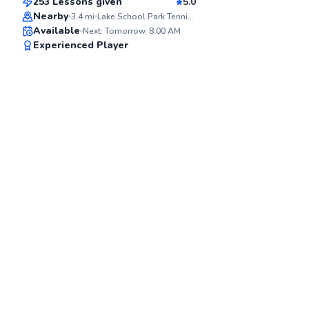
253 Lessons given
5.0
Top Rated
Nearby
3.4
mi
Lake School Park Tennis Courts
Available
Next: Tomorrow, 8:00 AM
91
Experienced Player
Score