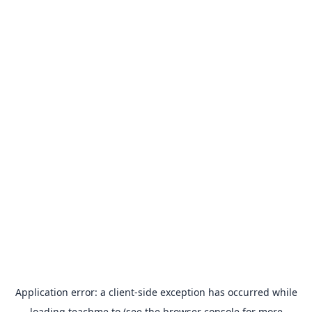
Application error: a
client
-side exception has occurred while
loading
teachme.to
(see the
browser console
for more