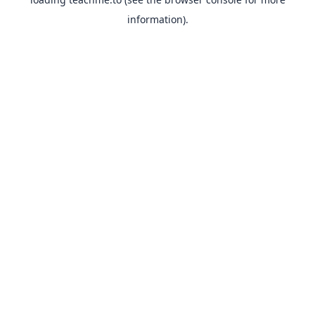
information).