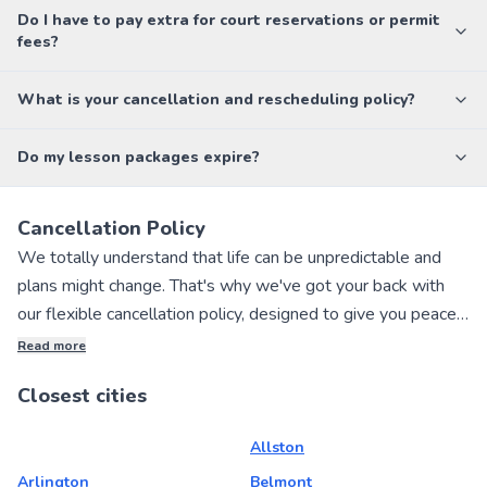
Do I have to pay extra for court reservations or permit
fees?
What is your cancellation and rescheduling policy?
Do my lesson packages expire?
Cancellation Policy
We totally understand that life can be unpredictable and
plans might change. That's why we've got your back with
our flexible cancellation policy, designed to give you peace
of mind when booking private sports lessons with our
Read more
awesome local instructors!
Closest cities
If you need to cancel your lesson, no worries! You can get a
Allston
full refund if you cancel within 24 hours of making your
booking. We want to make the process as hassle-free as
Arlington
Belmont