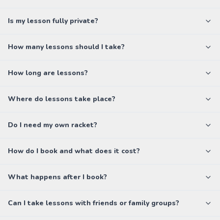
Is my lesson fully private?
How many lessons should I take?
How long are lessons?
Where do lessons take place?
Do I need my own racket?
How do I book and what does it cost?
What happens after I book?
Can I take lessons with friends or family groups?