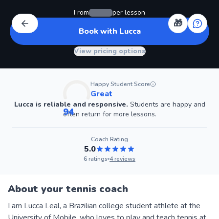
From
per lesson
🎁
Book with Lucca
View pricing options
Happy Student Score
Great
Lucca
is reliable and responsive.
Students are happy and
94
often return for more lessons.
Coach
Rating
5.0
6
ratings
4
reviews
About your tennis coach
I am Lucca Leal, a Brazilian college student athlete at the
University of Mobile, who loves to play and teach tennis at