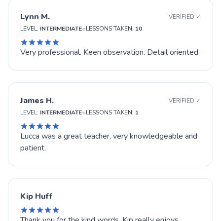
Lynn M.
VERIFIED ✓
•
LEVEL:
INTERMEDIATE
LESSONS TAKEN:
10
Very professional. Keen observation. Detail oriented
James H.
VERIFIED ✓
•
LEVEL:
INTERMEDIATE
LESSONS TAKEN:
1
Lucca was a great teacher, very knowledgeable and
patient.
Kip Huff
Thank you for the kind words. Kip really enjoys