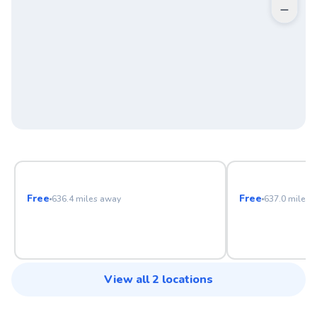
Pequossette Playground Tennis Courts
W L Chenery 
Free
Free
636.4
miles away
637.0
miles 
View all
2
locations