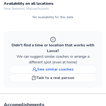
Availability on all locations
Near Belmont, Massachusetts
No availability for this date
Didn't find a time or location that works with
Lucca
?
We can suggest similar
coaches
or arrange a
different spot (even at home)
See similar
coaches
Talk to a real person
Accomplishments