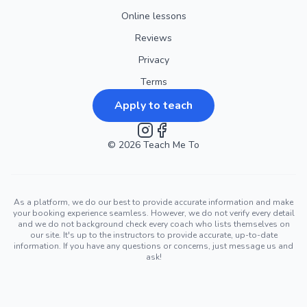
Online lessons
Reviews
Privacy
Terms
Apply to teach
©
2026
Instagram
Teach Me To
Facebook
As a platform, we do our best to provide accurate information and make
your booking experience seamless. However, we do not verify every detail
and we do not background check every coach who lists themselves on
our site. It's up to the instructors to provide accurate, up-to-date
information. If you have any questions or concerns, just message us and
ask!