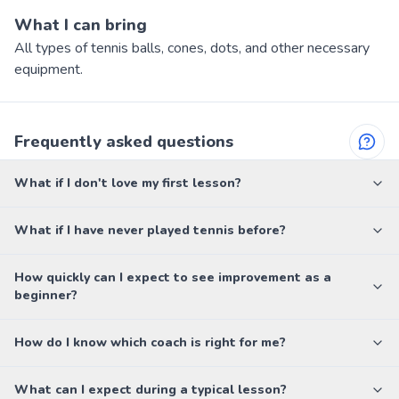
What I can bring
All types of tennis balls, cones, dots, and other necessary
equipment.
Frequently asked questions
What if I don't love my first lesson?
What if I have never played tennis before?
How quickly can I expect to see improvement as a
beginner?
How do I know which coach is right for me?
What can I expect during a typical lesson?