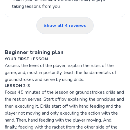
taking lessons from you.
Show all
4
reviews
Beginner training plan
YOUR FIRST LESSON
Assess the level of the player, explain the rules of the
game, and, most importantly, teach the fundamentals of
groundstrokes and serve by using drills.
LESSON 2-3
Focus 45 minutes of the lesson on groundstrokes drills and
the rest on serves. Start off by explaining the principles and
then executing it. Drills start off with hand feeding and the
player not moving and only executing the action with the
hand. Then, hand feeding with the player moving. And,
finally, feeding with the racket from the other side of the