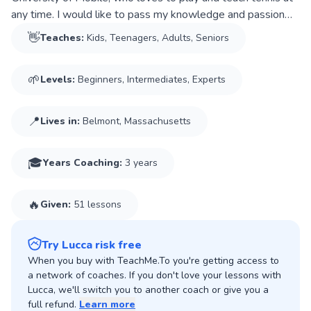
any time. I would like to pass my knowledge and passion
for the sport to my students so they can have a good time
👋
Teaches:
Kids, Teenagers, Adults, Seniors
just like I do.
I have been coaching tennis for almost 3 years to kids,
🌱
Levels:
Beginners, Intermediates, Experts
teenagers, and adults at beginner and intermediate levels.
In the summer of 2024, I worked at Quaker Ridge Golf Club
in Scarsdale, New York, where I had the opportunity to
📍
Lives in:
Belmont, Massachusetts
coach several people. On my college campus, I give weekly
lessons to kids aged 9. In addition, I have also helped
🎓
Years Coaching
:
3 years
students and teammates with strategy-focused and hitting
sessions.
I am extremely dedicated, persistent, patient, and
🔥
Given:
51 lessons
professional. Most importantly, I love to help people and I
will do my best to help you with your tennis goals. Finally, in
Try Lucca risk free
my lessons, I tend to focus a lot on technique and tactics by
When you buy with TeachMe.To you're getting access to
passing on the knowledge that I acquire in my college
a network of coaches. If you don't love your lessons with
environment, but always prioritizing your entertainment and
Lucca, we'll switch you to another coach or give you a
enjoyment.
full refund.
Learn more