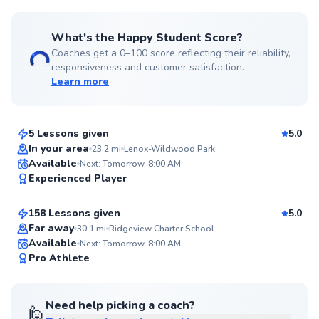
What's the Happy Student Score?
Coaches get a 0–100 score reflecting their reliability,
responsiveness and customer satisfaction.
Learn more
Coach
$120
From
per lesson
5 Lessons given
5.0
Top Rated
In your area
23.2
mi
Lenox-Wildwood Park
Eugenie
Available
Next: Tomorrow, 8:00 AM
96
Experienced Player
$110
From
per lesson
Score
158 Lessons given
5.0
Top Rated
Far away
30.1
mi
Ridgeview Charter School
Available
Next: Tomorrow, 8:00 AM
95
Pro Athlete
Score
Need help picking a coach?
🙋