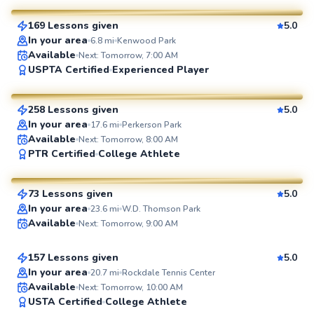
169 Lessons given
5.0
SuperCoach
In your area
6.8
mi
Kenwood Park
Available
Next: Tomorrow, 7:00 AM
LaToya
USPTA Certified
Experienced Player
$95
From
per lesson
258 Lessons given
5.0
SuperCoach
In your area
17.6
mi
Perkerson Park
Available
Next: Tomorrow, 8:00 AM
Eyal
PTR Certified
College Athlete
$65
From
per lesson
73 Lessons given
5.0
SuperCoach
Eric
In your area
23.6
mi
W.D. Thomson Park
Available
Next: Tomorrow, 9:00 AM
$80
From
per lesson
157 Lessons given
5.0
Top Rated
In your area
20.7
mi
Rockdale Tennis Center
Available
Next: Tomorrow, 10:00 AM
96
USTA Certified
College Athlete
Score