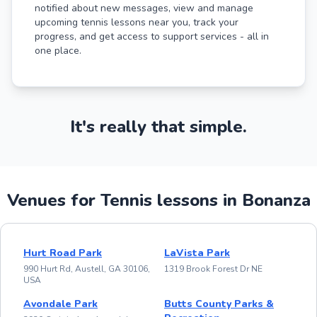
notified about new messages, view and manage
upcoming tennis lessons near you, track your
progress, and get access to support services - all in
one place.
It's really that simple.
Venues for Tennis lessons in Bonanza
Hurt Road Park
LaVista Park
990 Hurt Rd, Austell, GA 30106,
1319 Brook Forest Dr NE
USA
Avondale Park
Butts County Parks &