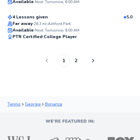
Available
Next: Tomorrow, 8:00 AM
$95
From
per lesson
✨
New
4 Lessons given
5.0
Far away
28.3
mi
Ashford Park
Available
Next: Tomorrow, 8:00 AM
✨
PTR Certified
College Player
New
1
2
Tennis
Georgia
Bonanza