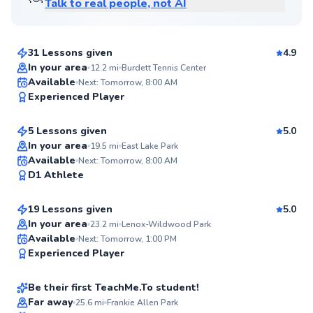
Talk to real people, not AI
Ronnie
$65
From
per lesson
31 Lessons given
4.9
Top Rated
In your area
12.2
mi
Burdett Tennis Center
Gabby
Available
Next: Tomorrow, 8:00 AM
94
Experienced Player
$100
From
per lesson
Score
5 Lessons given
5.0
In your area
19.5
mi
East Lake Park
Iris
Available
Next: Tomorrow, 8:00 AM
✨
D1 Athlete
$95
From
per lesson
New
19 Lessons given
5.0
In your area
23.2
mi
Lenox-Wildwood Park
Dp
Available
Next: Tomorrow, 1:00 PM
✨
Experienced Player
$185
From
per lesson
New
Be their first TeachMe.To student!
Brianna
Far away
25.6
mi
Frankie Allen Park