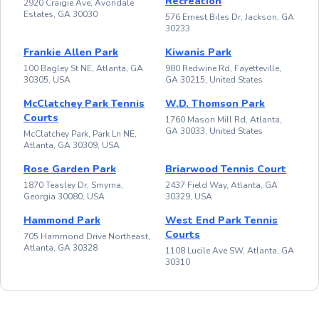
Recreation
2920 Craigie Ave, Avondale
Estates, GA 30030
576 Ernest Biles Dr, Jackson, GA
30233
Frankie Allen Park
Kiwanis Park
100 Bagley St NE, Atlanta, GA
980 Redwine Rd, Fayetteville,
30305, USA
GA 30215, United States
McClatchey Park Tennis
W.D. Thomson Park
Courts
1760 Mason Mill Rd, Atlanta,
GA 30033, United States
McClatchey Park, Park Ln NE,
Atlanta, GA 30309, USA
Rose Garden Park
Briarwood Tennis Court
1870 Teasley Dr, Smyrna,
2437 Field Way, Atlanta, GA
Georgia 30080, USA
30329, USA
Hammond Park
West End Park Tennis
Courts
705 Hammond Drive Northeast,
Atlanta, GA 30328
1108 Lucile Ave SW, Atlanta, GA
30310