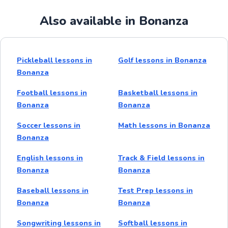
Also available in Bonanza
Pickleball lessons in
Golf lessons in Bonanza
Bonanza
Football lessons in
Basketball lessons in
Bonanza
Bonanza
Soccer lessons in
Math lessons in Bonanza
Bonanza
English lessons in
Track & Field lessons in
Bonanza
Bonanza
Baseball lessons in
Test Prep lessons in
Bonanza
Bonanza
Songwriting lessons in
Softball lessons in