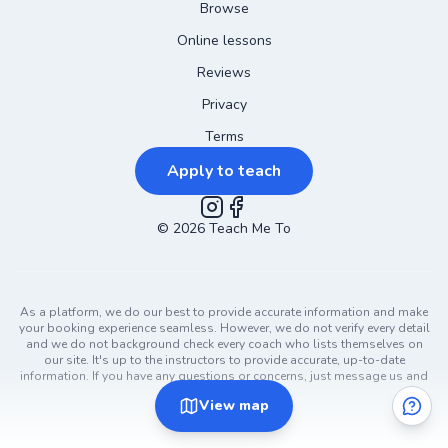
Browse
Online lessons
Reviews
Privacy
Terms
Apply to teach
©
2026
Instagram
Teach Me To
Facebook
As a platform, we do our best to provide accurate information and make
your booking experience seamless. However, we do not verify every detail
and we do not background check every coach who lists themselves on
our site. It's up to the instructors to provide accurate, up-to-date
information. If you have any questions or concerns, just message us and
ask!
View
map