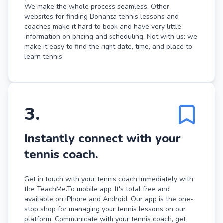
We make the whole process seamless. Other
websites for finding Bonanza tennis lessons and
coaches make it hard to book and have very little
information on pricing and scheduling. Not with us: we
make it easy to find the right date, time, and place to
learn tennis.
3
.
Instantly connect with your
tennis coach.
Get in touch with your tennis coach immediately with
the TeachMe.To mobile app. It's total free and
available on iPhone and Android. Our app is the one-
stop shop for managing your tennis lessons on our
platform. Communicate with your tennis coach, get