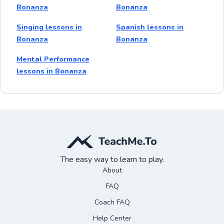
Bonanza
Bonanza
Singing lessons in
Spanish lessons in
Bonanza
Bonanza
Mental Performance
lessons in Bonanza
The easy way to learn to play.
About
FAQ
Coach FAQ
Help Center