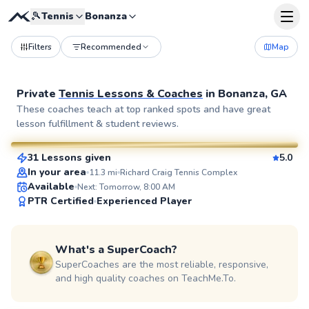
🎾
Tennis
Bonanza
Filters
Recommended
Map
Private
Tennis Lessons & Coaches
in
Bonanza, GA
Valdrez
These coaches teach at top ranked spots and have great
lesson fulfillment & student reviews.
$85
From
per lesson
31 Lessons given
5.0
SuperCoach
In your area
11.3
mi
Richard Craig Tennis Complex
Available
Next: Tomorrow, 8:00 AM
PTR Certified
Experienced Player
What's a SuperCoach?
SuperCoaches are the most reliable, responsive,
and high quality coaches on TeachMe.To.
Sheila
$100
From
per lesson