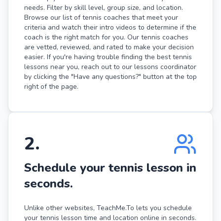
needs. Filter by skill level, group size, and location.
Browse our list of tennis coaches that meet your
criteria and watch their intro videos to determine if the
coach is the right match for you. Our tennis coaches
are vetted, reviewed, and rated to make your decision
easier. If you're having trouble finding the best tennis
lessons near you, reach out to our lessons coordinator
by clicking the "Have any questions?" button at the top
right of the page.
2
.
Schedule your tennis lesson in
seconds.
Unlike other websites, TeachMe.To lets you schedule
your tennis lesson time and location online in seconds.