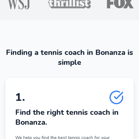
Finding a tennis coach in Bonanza is
simple
1
.
Find the right tennis coach in
Bonanza.
We help you find the best tennis coach for your