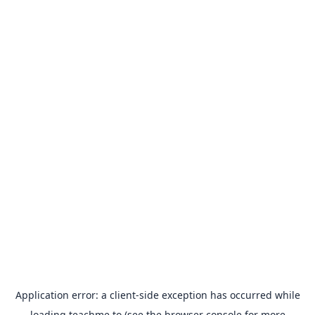
Application error: a
client
-side exception has occurred while
loading
teachme.to
(see the
browser console
for more