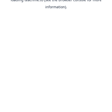
information).