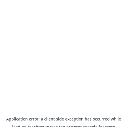
Application error: a
client
-side exception has occurred while
loading
teachme.to
(see the
browser console
for more