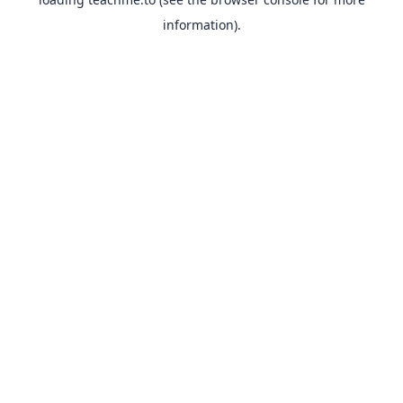
information).