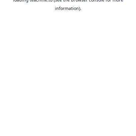
information).