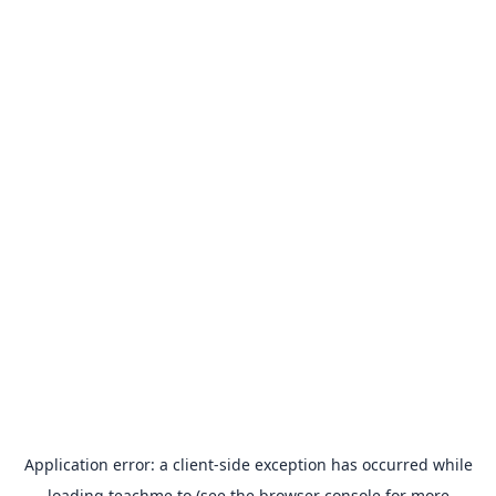
Application error: a
client
-side exception has occurred while
loading
teachme.to
(see the
browser console
for more