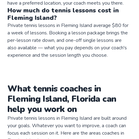
have a preferred location, your coach meets you there.
How much do
tennis
lessons
cost in
Fleming Island
?
Private tennis lessons in Fleming Island average $80 for
a week of lessons. Booking a lesson package brings the
per-lesson rate down, and one-off single lessons are
also available — what you pay depends on your coach's
experience and the session length you choose.
What
tennis
coaches
in
Fleming Island
,
Florida
can
help you work on
Private
tennis
lessons in
Fleming Island
are built around
your goals. Whatever you want to improve, a
coach
can
focus each session on it. Here are the areas
coaches
in