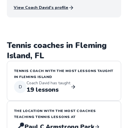
dialogue and feedback from their thoughts and
View Coach
David
's profile
abilities and we grow stronger as a team through
these lessons and learning one another.
Tennis
coaches in
Fleming
Island
,
FL
TENNIS
COACH WITH THE MOST LESSONS TAUGHT
IN
FLEMING ISLAND
Coach
David
has taught
D
19
lessons
THE LOCATION WITH THE MOST COACHES
TEACHING
TENNIS
LESSONS
AT
📍
Paul C Armstrong Park