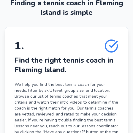
Finding a tennis coach in Fleming
Island is simple
1
.
Find the right tennis coach in
Fleming Island.
We help you find the best tennis coach for your
needs. Filter by skill level, group size, and location.
Browse our list of tennis coaches that meet your
criteria and watch their intro videos to determine if the
coach is the right match for you. Our tennis coaches
are vetted, reviewed, and rated to make your decision
easier. If you're having trouble finding the best tennis
lessons near you, reach out to our lessons coordinator
by clicking the "Have any questions?" button at the top