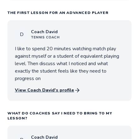
THE FIRST LESSON FOR AN ADVANCED PLAYER
Coach
David
D
TENNIS
COACH
I like to spend 20 minutes watching match play
against myself or a student of equivalent playing
level. Then discuss what I noticed and what
exactly the student feels like they need to
progress on
View Coach
David
's profile
WHAT DO COACHES SAY I NEED TO BRING TO MY
LESSON?
Coach
David