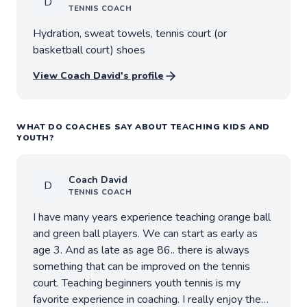
D
TENNIS
COACH
Hydration, sweat towels, tennis court (or
basketball court) shoes
View Coach
David
's profile
WHAT DO COACHES SAY ABOUT TEACHING KIDS AND
YOUTH?
Coach
David
D
TENNIS
COACH
I have many years experience teaching orange ball
and green ball players. We can start as early as
age 3. And as late as age 86.. there is always
something that can be improved on the tennis
court. Teaching beginners youth tennis is my
favorite experience in coaching. I really enjoy the