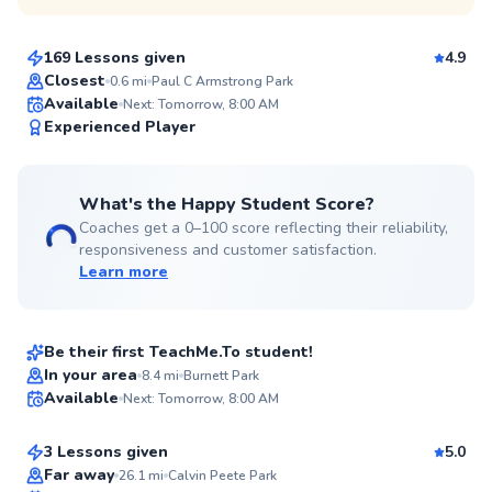
$80
From
per lesson
169 Lessons given
4.9
Top Rated
Closest
0.6
mi
Paul C Armstrong Park
Available
Next: Tomorrow, 8:00 AM
94
Experienced Player
Score
What's the Happy Student Score?
Coaches get a 0–100 score reflecting their reliability,
responsiveness and customer satisfaction.
Learn more
David
$115
From
per lesson
Be their first TeachMe.To student!
Dmitriy
In your area
8.4
mi
Burnett Park
Available
Next: Tomorrow, 8:00 AM
$80
From
per lesson
✨
New
3 Lessons given
5.0
Top Rated
Far away
26.1
mi
Calvin Peete Park