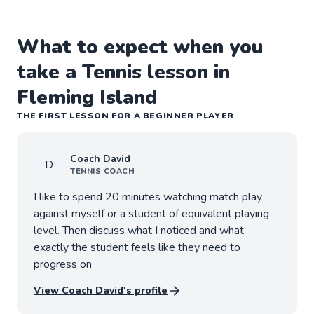
What to expect when you
take a Tennis lesson in
Fleming Island
THE FIRST LESSON FOR A BEGINNER PLAYER
Coach
David
D
TENNIS
COACH
I like to spend 20 minutes watching match play
against myself or a student of equivalent playing
level. Then discuss what I noticed and what
exactly the student feels like they need to
progress on
View Coach
David
's profile