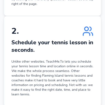
right of the page.
2
.
Schedule your tennis lesson in
seconds.
Unlike other websites, TeachMe.To lets you schedule
your tennis lesson time and location online in seconds.
We make the whole process seamless. Other
websites for finding Fleming Island tennis lessons and
coaches make it hard to book and have very little
information on pricing and scheduling. Not with us: we
make it easy to find the right date, time, and place to
learn tennis.