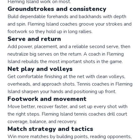
Fleming Island
work on most.
Groundstrokes and consistency
Build dependable forehands and backhands with depth
and spin. Fleming Island coaches groove your strokes and
footwork so they hold up in long rallies.
Serve and return
Add power, placement, and a reliable second serve, then
neutralize big serves on the return. A coach in Fleming
Island rebuilds the most important shots in the game.
Net play and volleys
Get comfortable finishing at the net with clean volleys,
overheads, and approach shots. Tennis coaches in Fleming
Island sharpen your hands and positioning up front.
Footwork and movement
Move better, recover faster, and set up every shot with
the right steps. Fleming Island tennis coaches drill court
coverage, balance, and recovery.
Match strategy and tactics
Win more matches by building points, reading opponents,