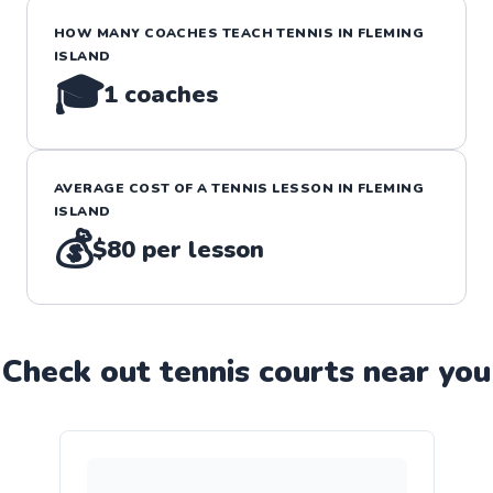
HOW MANY COACHES TEACH
TENNIS
IN
FLEMING
ISLAND
🎓
1
coaches
AVERAGE COST OF A
TENNIS
LESSON IN
FLEMING
ISLAND
💰
$80
per lesson
Check out
tennis
court
s near you