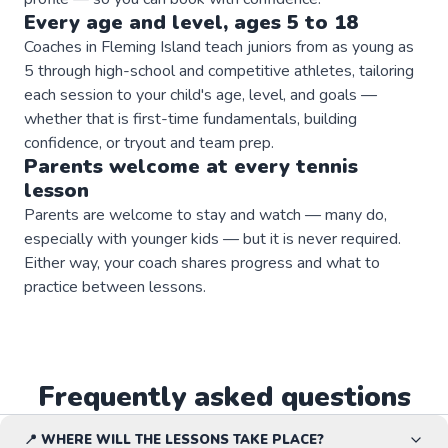
Every age and level, ages 5 to 18
Coaches in Fleming Island teach juniors from as young as
5 through high-school and competitive athletes, tailoring
each session to your child's age, level, and goals —
whether that is first-time fundamentals, building
confidence, or tryout and team prep.
Parents welcome at every
tennis
lesson
Parents are welcome to stay and watch — many do,
especially with younger kids — but it is never required.
Either way, your coach shares progress and what to
practice between lessons.
Frequently asked questions
📍 WHERE WILL THE LESSONS TAKE PLACE?