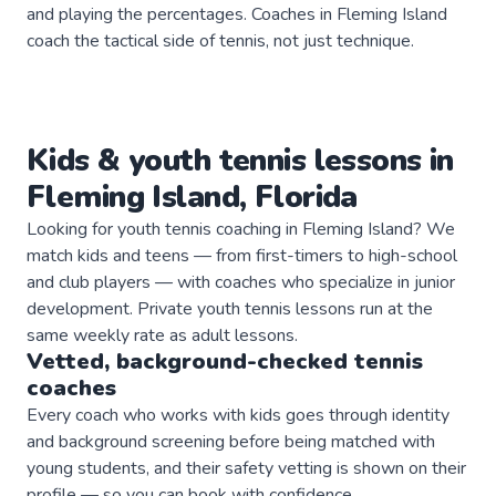
and playing the percentages. Coaches in Fleming Island
coach the tactical side of tennis, not just technique.
Kids & youth
tennis
lessons in
Fleming Island
,
Florida
Looking for youth tennis coaching in Fleming Island? We
match kids and teens — from first-timers to high-school
and club players — with coaches who specialize in junior
development. Private youth tennis lessons run at the
same weekly rate as adult lessons.
Vetted, background-checked
tennis
coaches
Every coach who works with kids goes through identity
and background screening before being matched with
young students, and their safety vetting is shown on their
profile — so you can book with confidence.