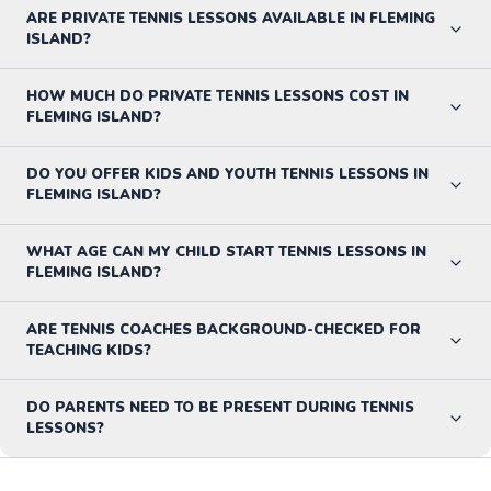
ARE PRIVATE TENNIS LESSONS AVAILABLE IN FLEMING
ISLAND?
HOW MUCH DO PRIVATE TENNIS LESSONS COST IN
FLEMING ISLAND?
DO YOU OFFER KIDS AND YOUTH TENNIS LESSONS IN
FLEMING ISLAND?
WHAT AGE CAN MY CHILD START TENNIS LESSONS IN
FLEMING ISLAND?
ARE TENNIS COACHES BACKGROUND-CHECKED FOR
TEACHING KIDS?
DO PARENTS NEED TO BE PRESENT DURING TENNIS
LESSONS?