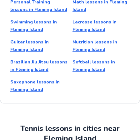
Personal Training
Math lessons in Fleming
lessons in Fleming Island
Island
Swimming lessons in
Lacrosse lessons in
Fleming Island
Fleming Island
Guitar lessons in
Nutrition lessons in
Fleming Island
Fleming Island
Brazilian Jiu Jitsu lessons
Softball lessons in
in Fleming Island
Fleming Island
Saxophone lessons in
Fleming Island
Tennis lessons in cities near
Fleming Island