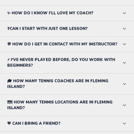
✨ HOW DO I KNOW I'LL LOVE MY COACH?
❓CAN I START WITH JUST ONE LESSON?
💬 HOW DO I GET IN CONTACT WITH MY INSTRUCTOR?
⚡ I'VE NEVER PLAYED BEFORE, DO YOU WORK WITH
BEGINNERS?
🎓 HOW MANY TENNIS COACHES ARE IN FLEMING
ISLAND?
🗺️ HOW MANY TENNIS LOCATIONS ARE IN FLEMING
ISLAND?
💙 CAN I BRING A FRIEND?