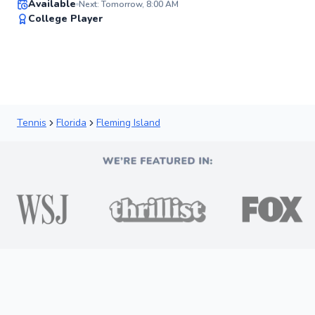
Available
Next: Tomorrow, 8:00 AM
91
College Player
Score
Tennis
Florida
Fleming Island