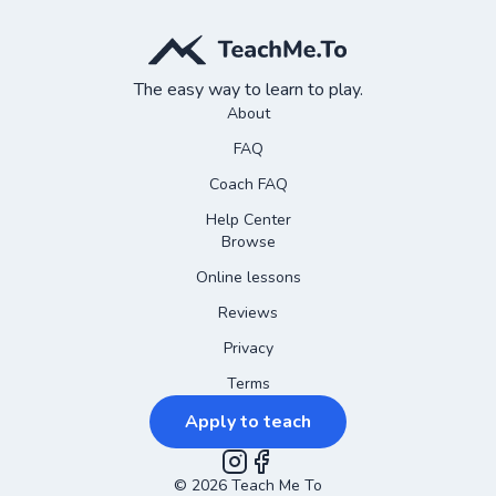
The easy way to learn to play.
About
FAQ
Coach FAQ
Help Center
Browse
Online lessons
Reviews
Privacy
Terms
Apply to teach
©
2026
Instagram
Teach Me To
Facebook