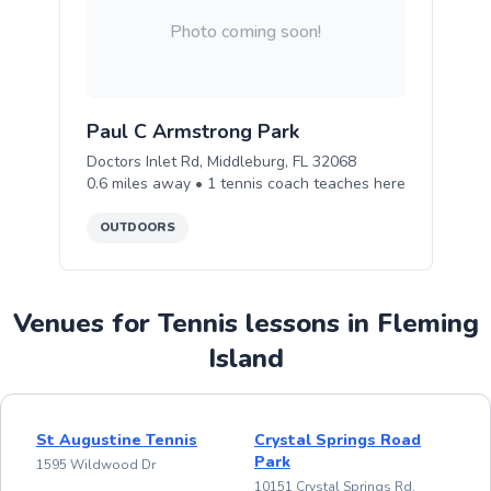
Photo coming soon!
Paul C Armstrong Park
Doctors Inlet Rd, Middleburg, FL 32068
0.6
miles away •
1
tennis
coach teaches
here
OUTDOORS
Venues for Tennis lessons in Fleming
Island
St Augustine Tennis
Crystal Springs Road
Park
1595 Wildwood Dr
10151 Crystal Springs Rd,