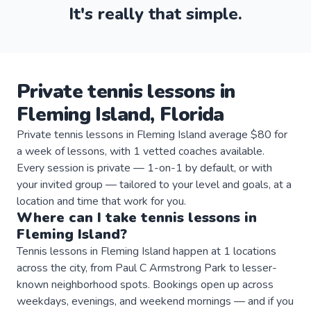
It's really that simple.
Private
tennis
lessons
in
Fleming Island
,
Florida
Private tennis lessons in Fleming Island average $80 for
a week of lessons, with 1 vetted coaches available.
Every session is private — 1-on-1 by default, or with
your invited group — tailored to your level and goals, at a
location and time that work for you.
Where can I take
tennis
lessons
in
Fleming Island
?
Tennis lessons in Fleming Island happen at 1 locations
across the city, from Paul C Armstrong Park to lesser-
known neighborhood spots. Bookings open up across
weekdays, evenings, and weekend mornings — and if you