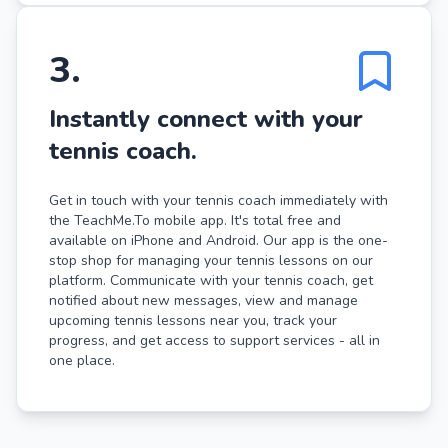
3
.
Instantly connect with your
tennis coach.
Get in touch with your tennis coach immediately with
the TeachMe.To mobile app. It's total free and
available on iPhone and Android. Our app is the one-
stop shop for managing your tennis lessons on our
platform. Communicate with your tennis coach, get
notified about new messages, view and manage
upcoming tennis lessons near you, track your
progress, and get access to support services - all in
one place.