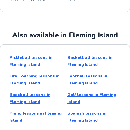
Also available in Fleming Island
Pickleball lessons in
Basketball lessons in
Fleming Island
Fleming Island
Life Coaching lessons in
Football lessons in
Fleming Island
Fleming Island
Baseball lessons in
Golf lessons in Fleming
Fleming Island
Island
Piano lessons in Fleming
Spanish lessons in
Island
Fleming Island