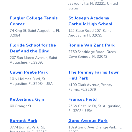
Jacksonville, FL 32221, United
States
Flagler College Tennis
St Joseph Academy
Center
Catholic High School
74 King St, Saint Augustine, FL
155 State Road 207, Saint
32084
Augustine, FL 32095
Florida School for the
Ronnie Van Zant Park
Deaf and the Blind
2760 Sandridge Road, Green
Cove Springs, FL 32043
207 San Marco Avenue, Saint
Augustine, FL 32095
Calvin Peete Park
The Penney Farms Town
Hall Park
10 N Holmes Blvd, St.
Augustine, FL 32084, USA
4100 Clark Avenue, Penney
Farms, FL 32079
Ketterlinus Gym
Frances Field
60 Orange St
25 W Castillo Dr, St. Augustine,
FL 32084, USA
Burnett Park
Gano Avenue Park
3774 Burnett Park Rd,
1029 Gano Ave, Orange Park, FL
Jacksonville, FL 32257
32073