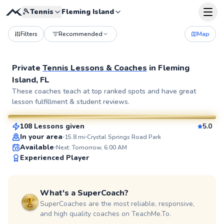
🎾
Tennis
Fleming Island
Filters
Recommended
Map
Private
Tennis Lessons & Coaches
in
Fleming
Island, FL
Osbel
These coaches teach at top ranked spots and have great
lesson fulfillment & student reviews.
$95
From
per lesson
108 Lessons given
5.0
SuperCoach
In your area
15.8
mi
Crystal Springs Road Park
Available
Next: Tomorrow, 6:00 AM
Experienced Player
What's a SuperCoach?
SuperCoaches are the most reliable, responsive,
and high quality coaches on TeachMe.To.
David