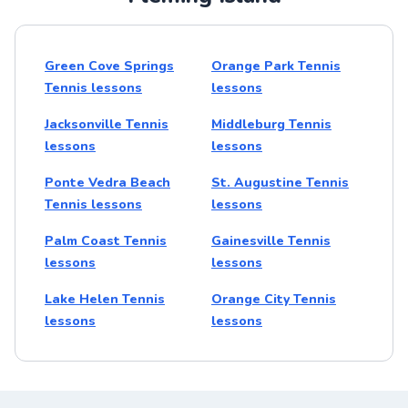
Green Cove Springs
Orange Park Tennis
Tennis lessons
lessons
Jacksonville Tennis
Middleburg Tennis
lessons
lessons
Ponte Vedra Beach
St. Augustine Tennis
Tennis lessons
lessons
Palm Coast Tennis
Gainesville Tennis
lessons
lessons
Lake Helen Tennis
Orange City Tennis
lessons
lessons