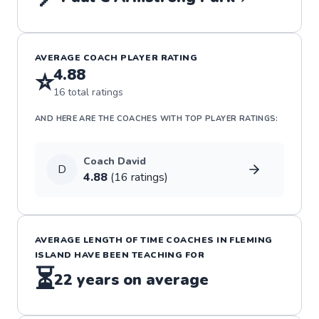
AVERAGE COACH PLAYER RATING
4.88
⭐
16
total ratings
AND HERE ARE THE COACHES WITH TOP PLAYER RATINGS:
Coach
David
D
4.88
(
16
rating
s
)
AVERAGE LENGTH OF TIME COACHES IN
FLEMING
ISLAND
HAVE BEEN TEACHING FOR
⏳
22
years on average