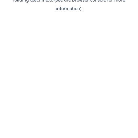
information).