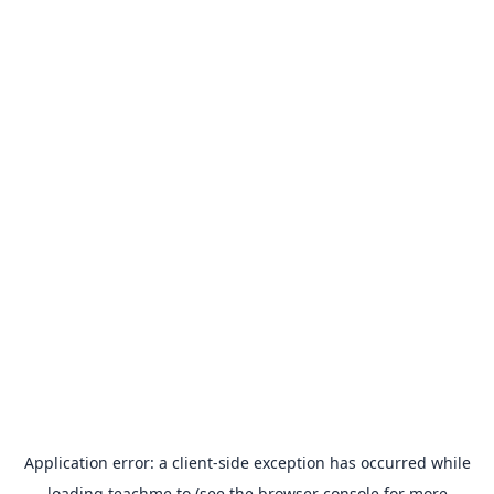
Application error: a
client
-side exception has occurred while
loading
teachme.to
(see the
browser console
for more