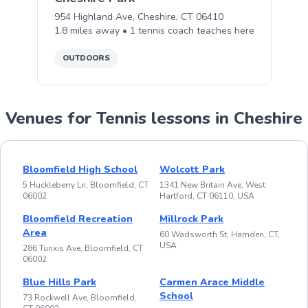
954 Highland Ave, Cheshire, CT 06410
1.8
miles away •
1
tennis
coach teaches
here
OUTDOORS
Venues for Tennis lessons in Cheshire
Bloomfield High School
Wolcott Park
5 Huckleberry Ln, Bloomfield, CT
1341 New Britain Ave, West
06002
Hartford, CT 06110, USA
Bloomfield Recreation
Millrock Park
Area
60 Wadsworth St, Hamden, CT,
USA
286 Tunxis Ave, Bloomfield, CT
06002
Blue Hills Park
Carmen Arace Middle
School
73 Rockwell Ave, Bloomfield,