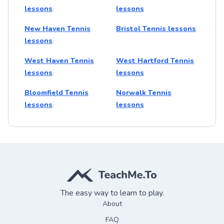
lessons
lessons
New Haven Tennis
Bristol Tennis lessons
lessons
West Haven Tennis
West Hartford Tennis
lessons
lessons
Bloomfield Tennis
Norwalk Tennis
lessons
lessons
The easy way to learn to play.
About
FAQ