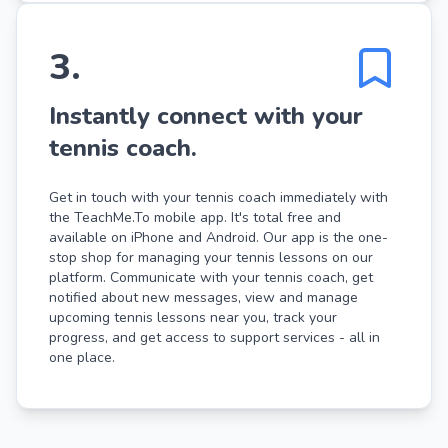
3
.
Instantly connect with your
tennis coach.
Get in touch with your tennis coach immediately with
the TeachMe.To mobile app. It's total free and
available on iPhone and Android. Our app is the one-
stop shop for managing your tennis lessons on our
platform. Communicate with your tennis coach, get
notified about new messages, view and manage
upcoming tennis lessons near you, track your
progress, and get access to support services - all in
one place.