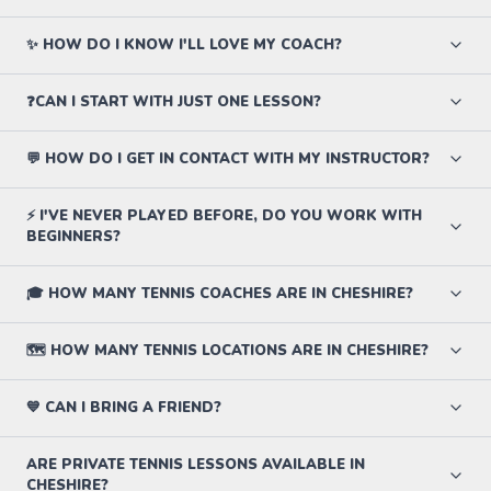
✨ HOW DO I KNOW I'LL LOVE MY COACH?
❓CAN I START WITH JUST ONE LESSON?
💬 HOW DO I GET IN CONTACT WITH MY INSTRUCTOR?
⚡ I'VE NEVER PLAYED BEFORE, DO YOU WORK WITH
BEGINNERS?
🎓 HOW MANY TENNIS COACHES ARE IN CHESHIRE?
🗺️ HOW MANY TENNIS LOCATIONS ARE IN CHESHIRE?
💙 CAN I BRING A FRIEND?
ARE PRIVATE TENNIS LESSONS AVAILABLE IN
CHESHIRE?