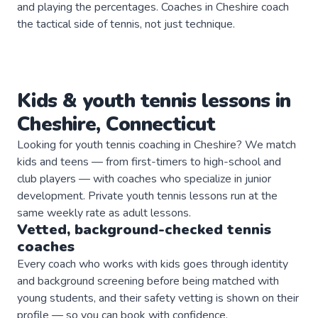
and playing the percentages. Coaches in Cheshire coach
the tactical side of tennis, not just technique.
Kids & youth
tennis
lessons in
Cheshire
,
Connecticut
Looking for youth tennis coaching in Cheshire? We match
kids and teens — from first-timers to high-school and
club players — with coaches who specialize in junior
development. Private youth tennis lessons run at the
same weekly rate as adult lessons.
Vetted, background-checked
tennis
coaches
Every coach who works with kids goes through identity
and background screening before being matched with
young students, and their safety vetting is shown on their
profile — so you can book with confidence.