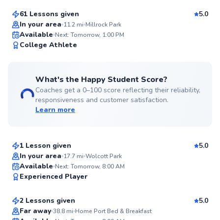
61 Lessons given
5.0
Top Rated
In your area
11.2
mi
Millrock Park
Available
Next: Tomorrow, 1:00 PM
92
College Athlete
Score
What's the Happy Student Score?
Coaches get a 0–100 score reflecting their reliability,
responsiveness and customer satisfaction.
Learn more
Ryan
$45
From
per lesson
1 Lesson given
5.0
Top Rated
In your area
17.7
mi
Wolcott Park
Hideki
Available
Next: Tomorrow, 8:00 AM
92
Experienced Player
$150
From
per lesson
Score
2 Lessons given
5.0
Top Rated
Far away
38.8
mi
Home Port Bed & Breakfast