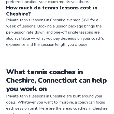
preferred location, your coach meets you there.
How much do
tennis
lessons
cost in
Cheshire
?
Private tennis lessons in Cheshire average $80 for a
week of lessons. Booking a lesson package brings the
per-lesson rate down, and one-off single lessons are
also available — what you pay depends on your coach's
experience and the session length you choose.
What
tennis
coaches
in
Cheshire
,
Connecticut
can help
you work on
Private
tennis
lessons in
Cheshire
are built around your
goals. Whatever you want to improve, a
coach
can focus
each session on it. Here are the areas
coaches
in
Cheshire