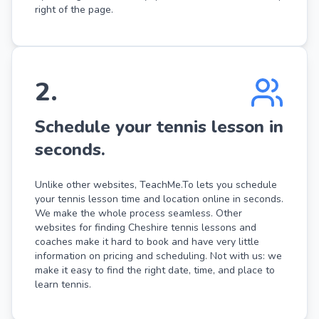
right of the page.
2
.
Schedule your tennis lesson in
seconds.
Unlike other websites, TeachMe.To lets you schedule
your tennis lesson time and location online in seconds.
We make the whole process seamless. Other
websites for finding Cheshire tennis lessons and
coaches make it hard to book and have very little
information on pricing and scheduling. Not with us: we
make it easy to find the right date, time, and place to
learn tennis.