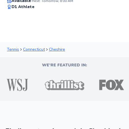
Available
Next: Tomorrow, 8:00 AM
92
D1 Athlete
Score
Tennis
Connecticut
Cheshire