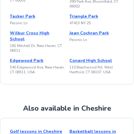
CT 06002
390 Park Ave, Bloomfield, CT
06002
Tasker Park
Triangle Park
Peconic Ln
47415 NY-25
Wilbur Cross High
Jean Cochran Park
School
Peconic Ln
181 Mitchell Dr, New Haven, CT
06511
Edgewood Park
Conard High School
540 Edgewood Ave, New Haven,
110 Beechwood Rd, West
CT 06511, USA
Hartford, CT 06107, USA
Also available in Cheshire
Golf lessons in Cheshire
Basketball lessons in