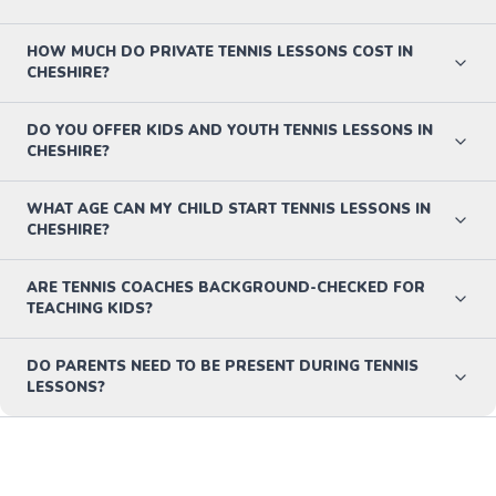
HOW MUCH DO PRIVATE TENNIS LESSONS COST IN
CHESHIRE?
DO YOU OFFER KIDS AND YOUTH TENNIS LESSONS IN
CHESHIRE?
WHAT AGE CAN MY CHILD START TENNIS LESSONS IN
CHESHIRE?
ARE TENNIS COACHES BACKGROUND-CHECKED FOR
TEACHING KIDS?
DO PARENTS NEED TO BE PRESENT DURING TENNIS
LESSONS?