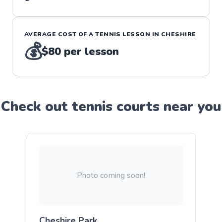
AVERAGE COST OF A
TENNIS
LESSON IN
CHESHIRE
💰
$80
per lesson
Check out
tennis
court
s near you
Photo coming soon!
Cheshire Park