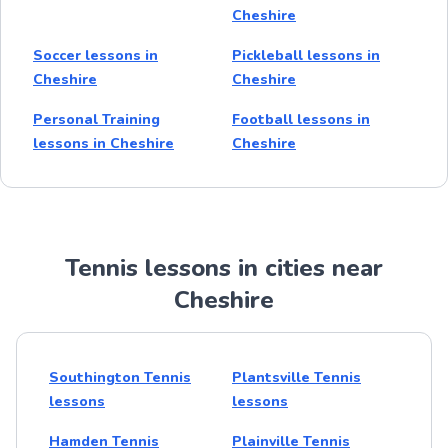
Cheshire
Soccer lessons in
Pickleball lessons in
Cheshire
Cheshire
Personal Training
Football lessons in
lessons in Cheshire
Cheshire
Tennis lessons in cities near
Cheshire
Southington Tennis
Plantsville Tennis
lessons
lessons
Hamden Tennis
Plainville Tennis