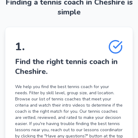
Finding a tennis coach in Cheshire is
simple
1
.
Find the right tennis coach in
Cheshire.
We help you find the best tennis coach for your
needs. Filter by skill level, group size, and location.
Browse our list of tennis coaches that meet your
criteria and watch their intro videos to determine if the
coach is the right match for you. Our tennis coaches
are vetted, reviewed, and rated to make your decision
easier. If you're having trouble finding the best tennis
lessons near you, reach out to our lessons coordinator
by clicking the "Have any questions?" button at the top