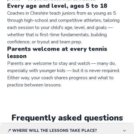
Every age and level, ages 5 to 18
Coaches in Cheshire teach juniors from as young as 5
through high-school and competitive athletes, tailoring
each session to your child's age, level, and goals —
whether that is first-time fundamentals, building
confidence, or tryout and team prep.
Parents welcome at every
tennis
lesson
Parents are welcome to stay and watch — many do,
especially with younger kids — but it is never required.
Either way, your coach shares progress and what to
practice between lessons.
Frequently asked questions
📍 WHERE WILL THE LESSONS TAKE PLACE?