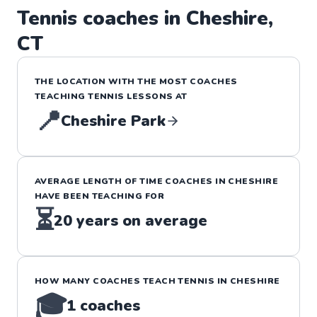
Tennis
coaches in
Cheshire
,
CT
THE LOCATION WITH THE MOST COACHES
TEACHING
TENNIS
LESSONS
AT
📍
Cheshire Park
AVERAGE LENGTH OF TIME COACHES IN
CHESHIRE
HAVE BEEN TEACHING FOR
⏳
20
years on average
HOW MANY COACHES TEACH
TENNIS
IN
CHESHIRE
🎓
1
coaches