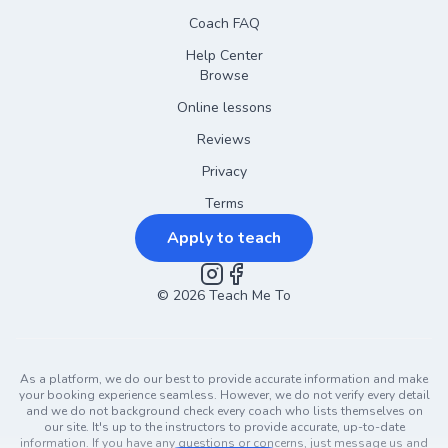
Coach FAQ
Help Center
Browse
Online lessons
Reviews
Privacy
Terms
Apply to teach
©
2026
Instagram
Teach Me To
Facebook
As a platform, we do our best to provide accurate information and make
your booking experience seamless. However, we do not verify every detail
and we do not background check every coach who lists themselves on
our site. It's up to the instructors to provide accurate, up-to-date
information. If you have any questions or concerns, just message us and