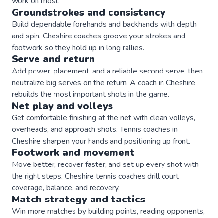
work on most.
Groundstrokes and consistency
Build dependable forehands and backhands with depth
and spin. Cheshire coaches groove your strokes and
footwork so they hold up in long rallies.
Serve and return
Add power, placement, and a reliable second serve, then
neutralize big serves on the return. A coach in Cheshire
rebuilds the most important shots in the game.
Net play and volleys
Get comfortable finishing at the net with clean volleys,
overheads, and approach shots. Tennis coaches in
Cheshire sharpen your hands and positioning up front.
Footwork and movement
Move better, recover faster, and set up every shot with
the right steps. Cheshire tennis coaches drill court
coverage, balance, and recovery.
Match strategy and tactics
Win more matches by building points, reading opponents,