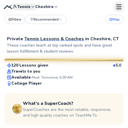
🎾
Tennis
Cheshire
Filters
Recommended
Map
Private
Tennis Lessons & Coaches
in
Cheshire, CT
Julia
These coaches teach at top ranked spots and have great
lesson fulfillment & student reviews.
$80
From
per lesson
120 Lessons given
5.0
SuperCoach
Travels to you
Available
Next: Tomorrow, 6:00 AM
College Player
What's a SuperCoach?
SuperCoaches are the most reliable, responsive,
and high quality coaches on TeachMe.To.
Rahni
$120
From
per lesson