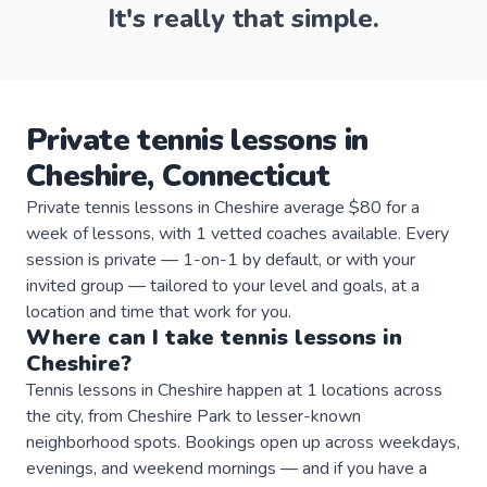
It's really that simple.
Private
tennis
lessons
in
Cheshire
,
Connecticut
Private tennis lessons in Cheshire average $80 for a
week of lessons, with 1 vetted coaches available. Every
session is private — 1-on-1 by default, or with your
invited group — tailored to your level and goals, at a
location and time that work for you.
Where can I take
tennis
lessons
in
Cheshire
?
Tennis lessons in Cheshire happen at 1 locations across
the city, from Cheshire Park to lesser-known
neighborhood spots. Bookings open up across weekdays,
evenings, and weekend mornings — and if you have a