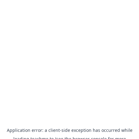
Application error: a
client
-side exception has occurred while
loading
teachme.to
(see the
browser console
for more