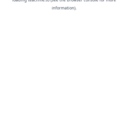
information).