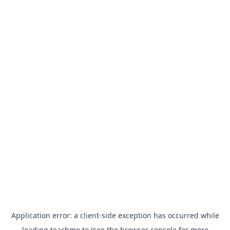
Application error: a
client
-side exception has occurred while
loading
teachme.to
(see the
browser console
for more