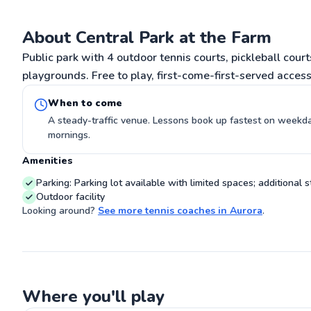
share the sport 
Go
About Central Park at the Farm
Public park with 4 outdoor tennis courts, pickleball court
playgrounds. Free to play, first-come-first-served access
When to come
A steady-traffic venue. Lessons book up fastest on week
mornings.
Amenities
Parking: Parking lot available with limited spaces; additional s
Outdoor facility
Looking around?
See more
tennis coaches
in
Aurora
.
Where you'll play