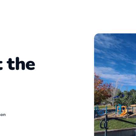
t the
son