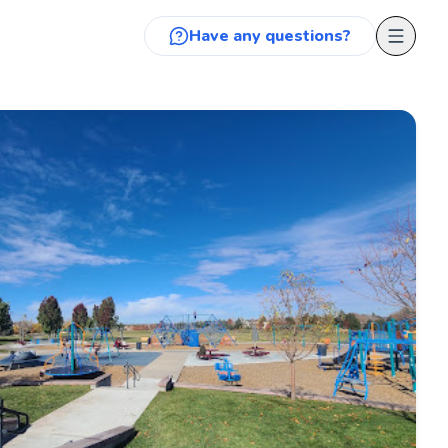
Have any questions?