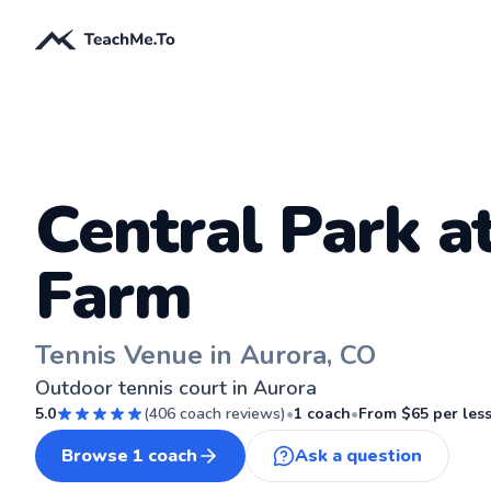
Central Park a
Farm
Tennis Venue in Aurora, CO
Outdoor tennis court in Aurora
5.0
(
406
coach reviews)
•
1
coach
•
From $
65
per les
Browse
1
coach
Ask a question