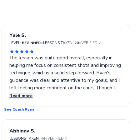
Yule S.
•
•
LEVEL:
BEGINNER
LESSONS TAKEN:
20
VERIFIED ✓
The lesson was quite good overall, especially in
helping me focus on consistent shots and improving
technique, which is a solid step forward. Ryan's
guidance was clear and attentive to my goals, and I
left feeling more confident on the court. Though I
still want to refine some aspects, I think I'll be able
Read more
to build on this progress in future lessons. If you're
See Coach
after a helpful, steady approach, I’d say give Ryan a
Ryan
→
try.
Abhinav S.
•
LESSONS TAKEN:
44
VERIFIED ✓