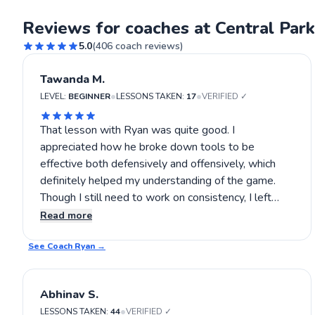
Reviews for coaches at Central Park
5.0
(
406
coach reviews)
Tawanda M.
•
•
LEVEL:
BEGINNER
LESSONS TAKEN:
17
VERIFIED ✓
That lesson with Ryan was quite good. I
appreciated how he broke down tools to be
effective both defensively and offensively, which
definitely helped my understanding of the game.
Though I still need to work on consistency, I left
feeling quite encouraged and more confident about
Read more
deploying these strategies. Still, I look forward to
See Coach
applying what I learned and seeing how I progress
Ryan
→
with more lessons. If you're interested in refining
your game in a practical way, Ryan's lessons are
Abhinav S.
worth considering.
•
LESSONS TAKEN:
44
VERIFIED ✓