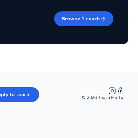
Browse
1
coach
ply to teach
©
2026
Teach Me To
Instagram
Facebook