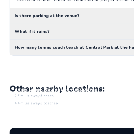
Is there parking at the venue?
What if it rains?
How many tennis coach teach at Central Park at the F
Other nearby locations:
Piney Creek Recreation Associates
Go to location
Meadowood Park
1.6
miles away
1
coach
Go to location
4.4
miles away
3
coaches