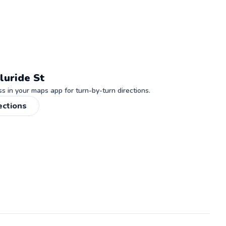
luride St
 in your maps app for turn-by-turn directions.
ections