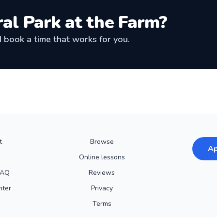
al Park at the Farm
?
book a time that works for you.
t
Browse
Ap
Online lessons
FAQ
Reviews
nter
Privacy
Terms