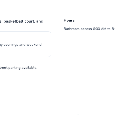
with you!
understandable teaching method. I
would highly recommend Ryan and will
 to profile
be continuing with his lessons.
Read more reviews
Hours
s, basketball court, and
.
Bathroom access 6:00 AM to 8:0
day evenings and weekend
treet parking available.