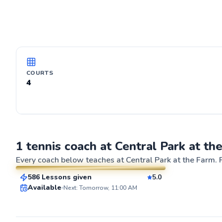
COURTS
4
Ryan
1 tennis coach at Central Park at th
$65
From
per lesson
Every coach below teaches at
Central Park at the Farm
. 
586 Lessons given
5.0
SuperCoach
ABOUT RYAN
Available
Next: Tomorrow, 11:00 AM
I’ve been playin
young. I play te
as a means to u
reflexes and co