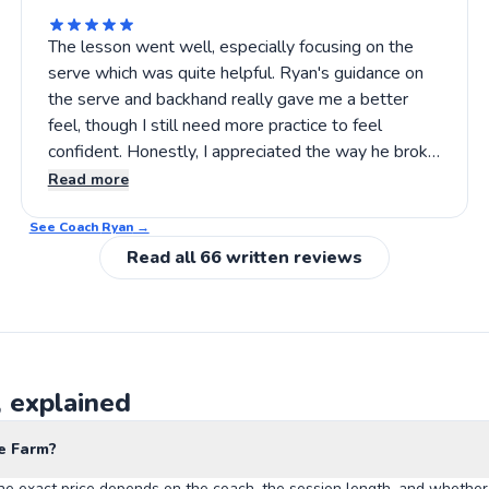
The lesson went well, especially focusing on the
serve which was quite helpful. Ryan's guidance on
the serve and backhand really gave me a better
feel, though I still need more practice to feel
confident. Honestly, I appreciated the way he broke
down the techniques slowly, so I could follow along
Read more
better. If you’re looking for someone to help
See Coach
sharpen your tennis basics, Ryan’s the guy
Ryan
→
Read all
66
written reviews
, explained
e Farm?
he exact price depends on the coach, the session length, and whether 