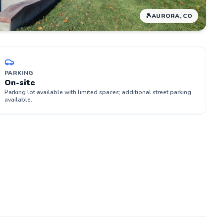
🎾
AURORA, CO
PARKING
On-site
Parking lot available with limited spaces; additional street parking
available.