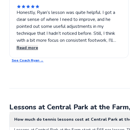
Honestly, Ryan’s lesson was quite helpful. I got a
clear sense of where I need to improve, and he
pointed out some useful adjustments in my
technique that I hadn’t noticed before. Still, I think
with a bit more focus on consistent footwork, I’ll
see better results. It’s encouraging to work with
Read more
someone who pays attention without overloading
See Coach
you, so I’ll probably sign up for another lesson soon.
Ryan
→
Lessons at Central Park at the Farm
How much do tennis lessons cost at Central Park at th
Lessons at Central Park at the Farm start at $65 per lesson. T