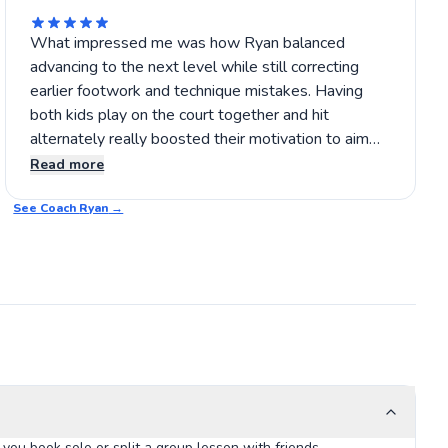
What impressed me was how Ryan balanced
advancing to the next level while still correcting
earlier footwork and technique mistakes. Having
both kids play on the court together and hit
alternately really boosted their motivation to aim
for accurate shots and earn points. I recommend
Read more
giving his lessons a try if you want steady progress
See Coach
with great attention to detail. 🎾
Ryan
→
you book solo or split a group lesson with friends.