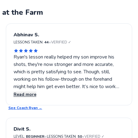
 at the Farm
Abhinav S.
•
LESSONS TAKEN:
44
VERIFIED ✓
Ryan's lesson really helped my son improve his
shots, they're now stronger and more accurate,
which is pretty satisfying to see. Though, still,
working on his follow-through on the forehand
might help him get even better. It’s nice to work
with someone who notices these details without
Read more
being overbearing, and I think there's room for even
See Coach
more growth with continued practice. If you're
Ryan
→
looking to see steady progress without heavy
pressure, I’d say give Ryan a try.
Divit S.
•
•
LEVEL:
BEGINNER
LESSONS TAKEN:
50
VERIFIED ✓