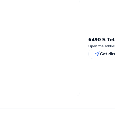
6490 S Tel
Open the address
Get dir