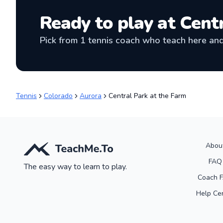
Ready to play at
Centr
Pick from
1
tennis coach
who teach here and 
Tennis
Colorado
Aurora
Central Park at the Farm
Abou
FAQ
The easy way to learn to play.
Coach 
Help Ce