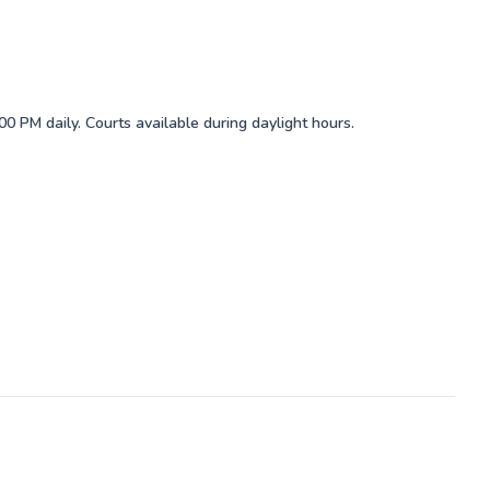
0 PM daily. Courts available during daylight hours.