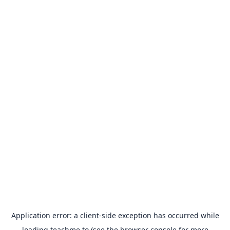
Application error: a
client
-side exception has occurred while
loading
teachme.to
(see the
browser console
for more