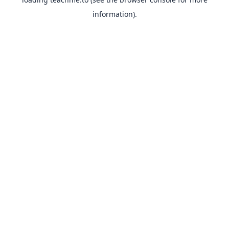
information).