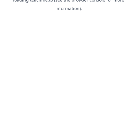
information).