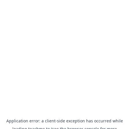
Application error: a
client
-side exception has occurred while
loading
teachme.to
(see the
browser console
for more