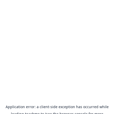
Application error: a
client
-side exception has occurred while
loading
teachme.to
(see the
browser console
for more