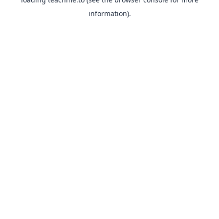
information).