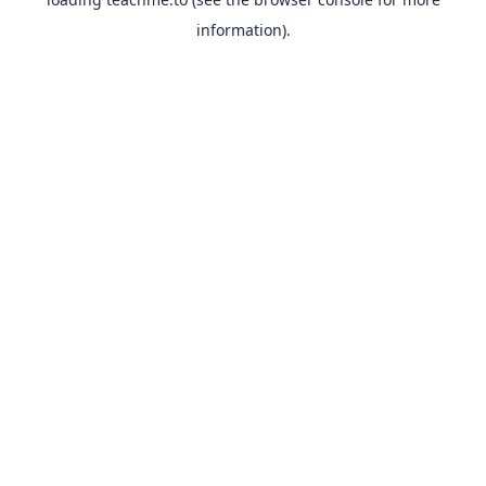
information).