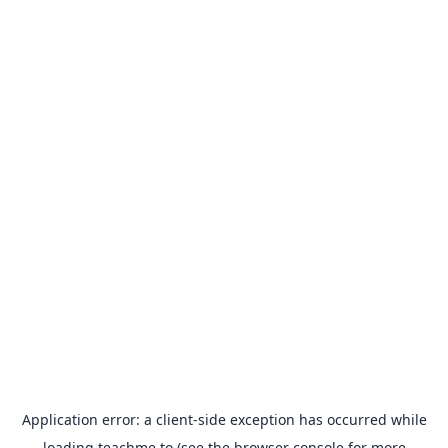
Application error: a
client
-side exception has occurred while
loading
teachme.to
(see the
browser console
for more