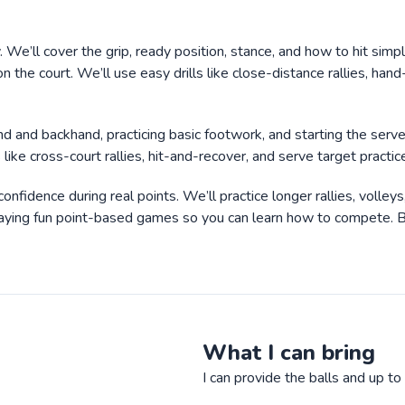
y. We’ll cover the grip, ready position, stance, and how to hit simp
n the court. We’ll use easy drills like close-distance rallies, hand
hand and backhand, practicing basic footwork, and starting the ser
ls like cross-court rallies, hit-and-recover, and serve target pract
nfidence during real points. We’ll practice longer rallies, volley
aying fun point-based games so you can learn how to compete. By l
What I can bring
I can provide the balls and up t