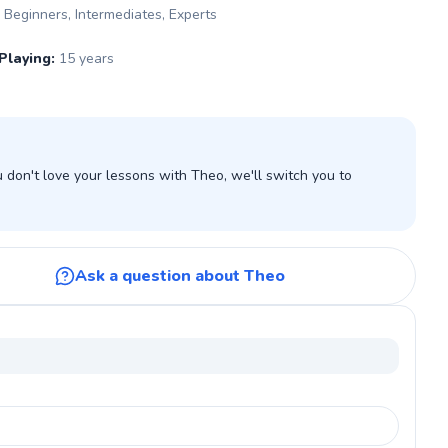
Beginners, Intermediates, Experts
Playing
:
15 years
don't love your lessons with Theo, we'll switch you to
Ask a question about Theo