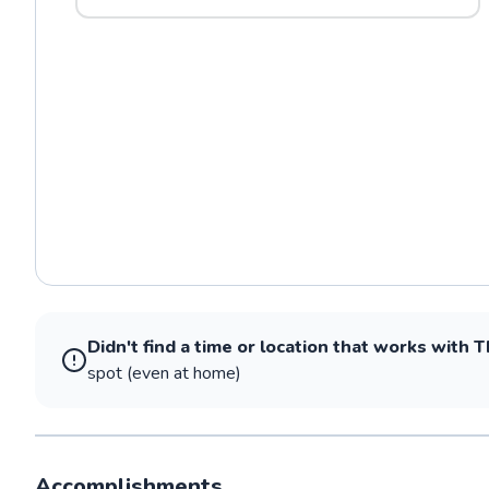
Didn't find a time or location that works with
T
spot (even at home)
Accomplishments