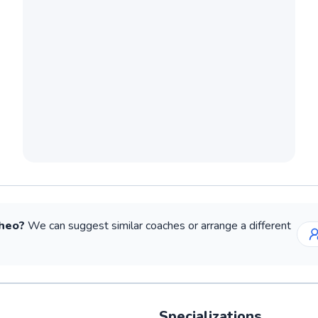
heo
?
We can suggest similar
coaches
or arrange a different
Specializations