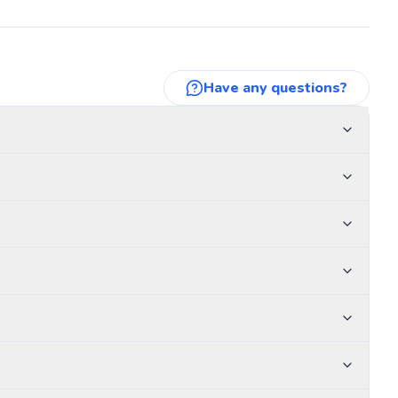
Have any questions?