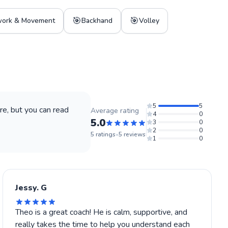
🎯
🎯
work & Movement
Backhand
Volley
5
5
e, but you can read
Average rating
4
0
5.0
3
0
2
0
5
ratings
•
5
reviews
1
0
Jessy. G
Theo is a great coach! He is calm, supportive, and
really takes the time to help you understand each