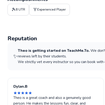
🎾
🏅
8 UTR
Experienced Player
Reputation
Theo
is getting started on TeachMe.To.
We don't
✨
reviews left by their students.
We strictly vet every instructor so you can book with 
Dylan.B
Theo is a great coach and also a genuinely good
person. He makes the lessons fun, clear, and