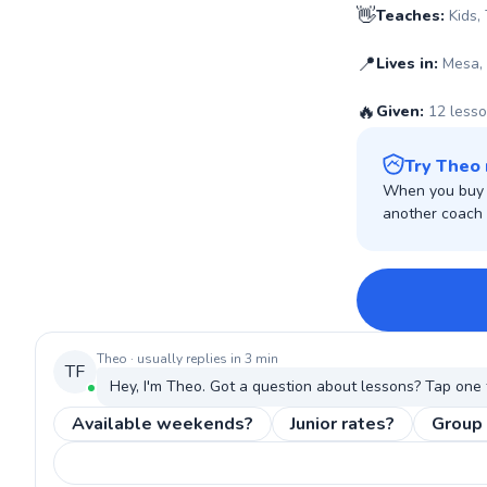
👋
Teaches:
Kids,
📍
Lives in:
Mesa,
🔥
Given:
12 less
Try Theo 
When you buy w
another coach o
Theo
· usually replies in 3 min
TF
Hey, I'm
Theo
. Got a question about
lessons
? Tap one 
Available weekends?
Junior rates?
Group