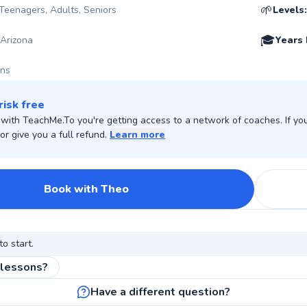
🌱
 Teenagers, Adults, Seniors
Levels:
🎓
 Arizona
Years 
ons
risk free
ith TeachMe.To you're getting access to a network of coaches. If you 
r give you a full refund.
Learn more
Book with Theo
to start.
 lessons?
Have a different question?