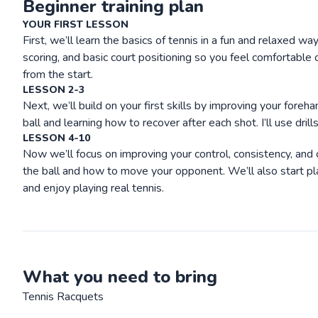
Beginner training plan
YOUR FIRST LESSON
First, we’ll learn the basics of tennis in a fun and relaxed wa
scoring, and basic court positioning so you feel comfortable o
from the start.
LESSON 2-3
Next, we’ll build on your first skills by improving your fore
ball and learning how to recover after each shot. I’ll use dril
LESSON 4-10
Now we’ll focus on improving your control, consistency, and co
the ball and how to move your opponent. We’ll also start pl
and enjoy playing real tennis.
What you need to bring
Tennis Racquets