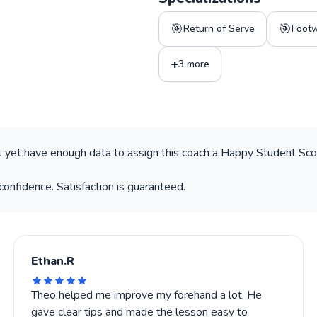
🎯
🎯
Return of Serve
Foot
+
3 more
 yet have enough data to assign this coach a Happy Student Scor
confidence. Satisfaction is guaranteed.
Ethan.R
Theo helped me improve my forehand a lot. He
gave clear tips and made the lesson easy to