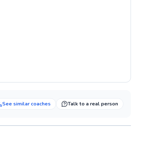
See similar
coaches
Talk to a real person