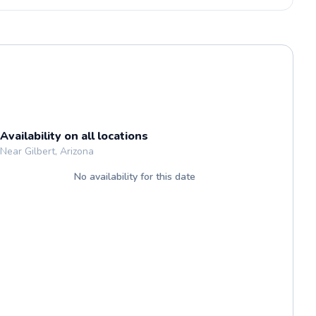
Availability on all locations
Near Gilbert, Arizona
No availability for this date