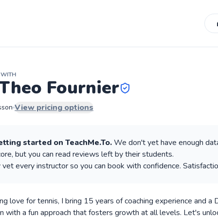
WITH
Theo Fournier
View pricing options
sson
etting started on TeachMe.To.
We don't yet have enough data
re, but you can read reviews left by their students.
 vet every instructor so you can book with confidence. Satisfacti
ong love for tennis, I bring 15 years of coaching experience and a