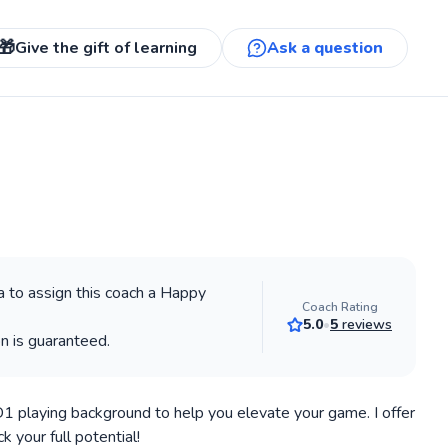
🎁
Give the gift of learning
Ask a question
 to assign this coach a Happy
Coach Rating
5.0
•
5
reviews
on is guaranteed.
 D1 playing background to help you elevate your game. I offer