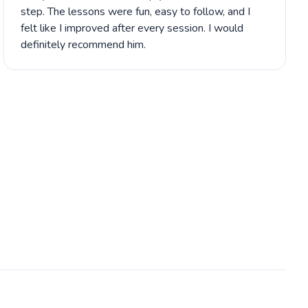
step. The lessons were fun, easy to follow, and I
felt like I improved after every session. I would
definitely recommend him.