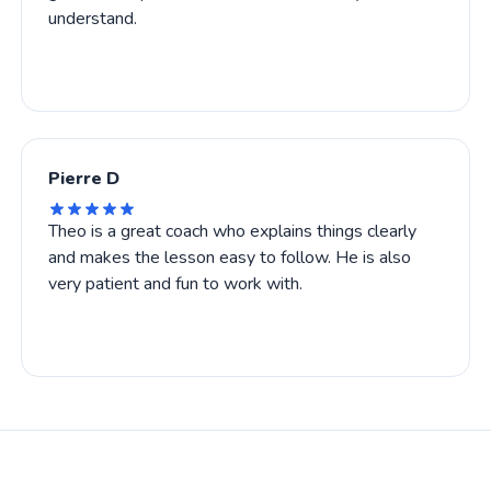
understand.
Pierre D
Theo is a great coach who explains things clearly
and makes the lesson easy to follow. He is also
very patient and fun to work with.