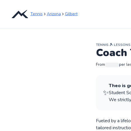
Tennis
Arizona
Gilbert
TENNIS
🎾
LESSONS
Coach 
From
per le
Theo
is g
✨
Student Sco
We strictly
Fueled by a lifel