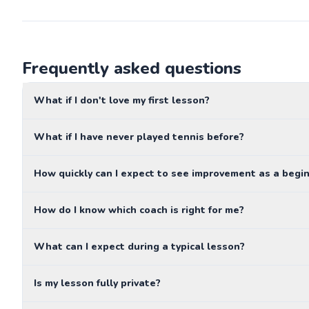
Frequently asked questions
What if I don't love my first lesson?
What if I have never played tennis before?
How quickly can I expect to see improvement as a begi
How do I know which coach is right for me?
What can I expect during a typical lesson?
Is my lesson fully private?