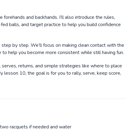
le forehands and backhands. I’ll also introduce the rules,
-fed balls, and target practice to help you build confidence
ve step by step. We’ll focus on making clean contact with the
ice to help you become more consistent while still having fun.
s, serves, returns, and simple strategies like where to place
esson 10, the goal is for you to rally, serve, keep score,
o two racquets if needed and water