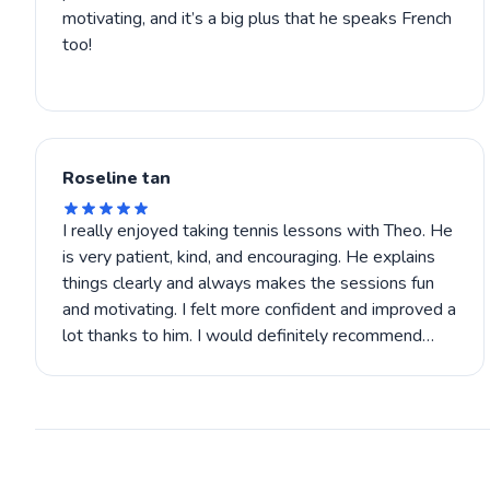
motivating, and it’s a big plus that he speaks French
too!
Roseline tan
I really enjoyed taking tennis lessons with Theo. He
is very patient, kind, and encouraging. He explains
things clearly and always makes the sessions fun
and motivating. I felt more confident and improved a
lot thanks to him. I would definitely recommend
Theo to anyone who wants to learn tennis or get
better.