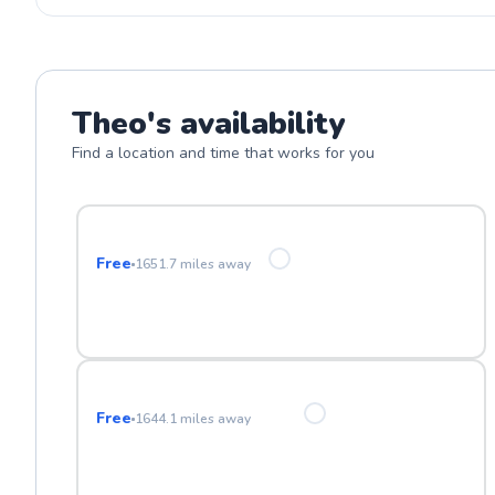
Theo
's availability
Find a location and time that works for you
Freestone Park
Free
1651.7
miles away
Eastmark High School
Free
1644.1
miles away