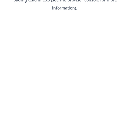
information).