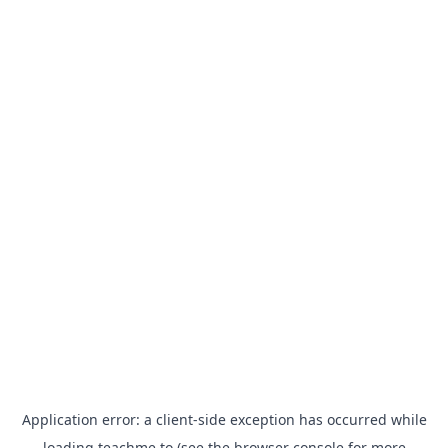
Application error: a
client
-side exception has occurred while
loading
teachme.to
(see the
browser console
for more