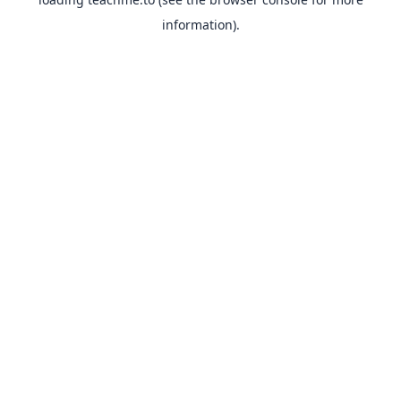
information).