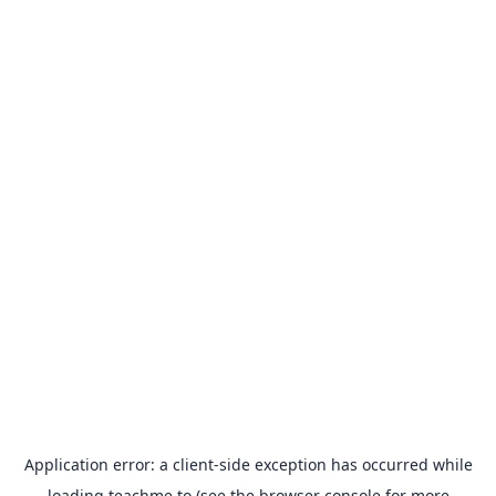
Application error: a
client
-side exception has occurred while
loading
teachme.to
(see the
browser console
for more