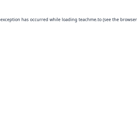
 exception has occurred while loading
teachme.to
(see the
browser