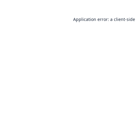
Application error: a
client
-side