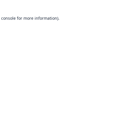
 console
for more information).