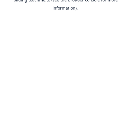
information).