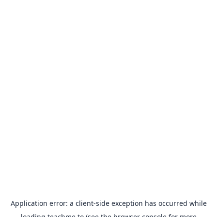
Application error: a
client
-side exception has occurred while
loading
teachme.to
(see the
browser console
for more