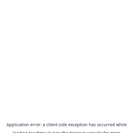
Application error: a
client
-side exception has occurred while
loading
teachme.to
(see the
browser console
for more