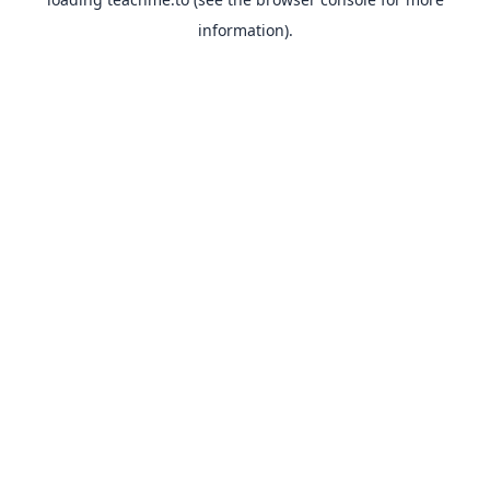
information).