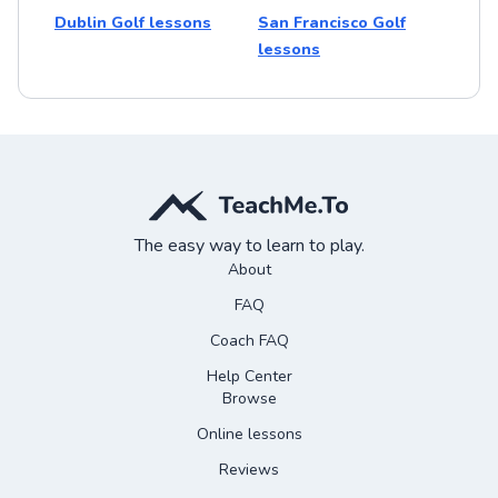
Dublin Golf lessons
San Francisco Golf
lessons
The easy way to learn to play.
About
FAQ
Coach FAQ
Help Center
Browse
Online lessons
Reviews