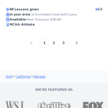
Score
60 Lessons given
5.0
Top Rated
In your area
13.6
mi
Diablo Creek Golf Course
Available
Next: Tomorrow, 8:00 AM
97
NCAA Athlete
Score
1
2
3
Golf
California
Moraga