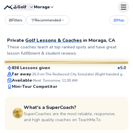
⛳️
Golf
Moraga
Filters
Recommended
Map
Private
Golf Lessons & Coaches
in
Moraga, CA
Blaise
These coaches teach at top ranked spots and have great
lesson fulfillment & student reviews.
$95
From
per lesson
836 Lessons given
5.0
SuperCoach
Far away
26.0
mi
The Redwood City Simulator (Right handed golfers only)
Available
Next: Tomorrow, 11:00 AM
Mini-Tour Competitor
What's a SuperCoach?
SuperCoaches are the most reliable, responsive,
and high quality coaches on TeachMe.To.
Ajay
$115
From
per lesson