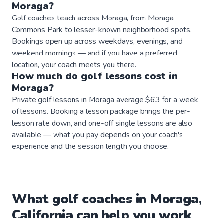
Moraga
?
Golf coaches teach across Moraga, from Moraga
Commons Park to lesser-known neighborhood spots.
Bookings open up across weekdays, evenings, and
weekend mornings — and if you have a preferred
location, your coach meets you there.
How much do
golf
lessons
cost in
Moraga
?
Private golf lessons in Moraga average $63 for a week
of lessons. Booking a lesson package brings the per-
lesson rate down, and one-off single lessons are also
available — what you pay depends on your coach's
experience and the session length you choose.
What
golf
coaches
in
Moraga
,
California
can help you work