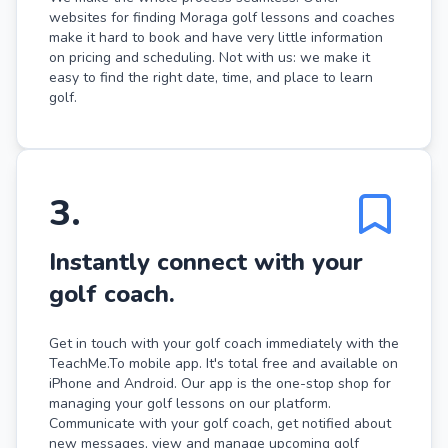
websites for finding Moraga golf lessons and coaches
make it hard to book and have very little information
on pricing and scheduling. Not with us: we make it
easy to find the right date, time, and place to learn
golf.
3
.
Instantly connect with your
golf coach.
Get in touch with your golf coach immediately with the
TeachMe.To mobile app. It's total free and available on
iPhone and Android. Our app is the one-stop shop for
managing your golf lessons on our platform.
Communicate with your golf coach, get notified about
new messages, view and manage upcoming golf