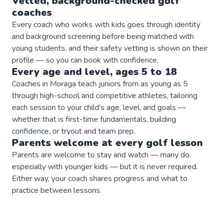
Vetted, background-checked
golf
coaches
Every coach who works with kids goes through identity
and background screening before being matched with
young students, and their safety vetting is shown on their
profile — so you can book with confidence.
Every age and level, ages 5 to 18
Coaches in Moraga teach juniors from as young as 5
through high-school and competitive athletes, tailoring
each session to your child's age, level, and goals —
whether that is first-time fundamentals, building
confidence, or tryout and team prep.
Parents welcome at every
golf
lesson
Parents are welcome to stay and watch — many do,
especially with younger kids — but it is never required.
Either way, your coach shares progress and what to
practice between lessons.