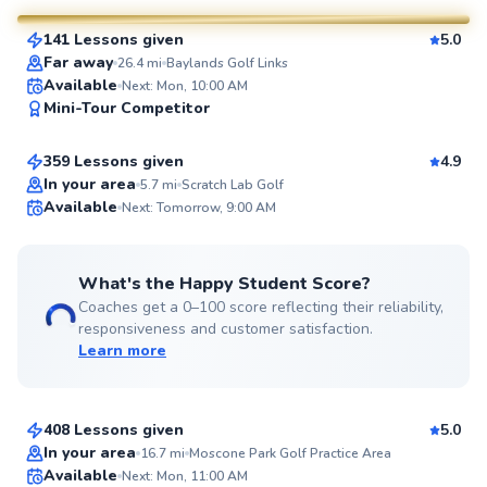
141 Lessons given
5.0
SuperCoach
Far away
26.4
mi
Baylands Golf Links
Eric
Available
Next: Mon, 10:00 AM
Mini-Tour Competitor
$95
From
per lesson
359 Lessons given
4.9
Top Rated
In your area
5.7
mi
Scratch Lab Golf
Available
Next: Tomorrow, 9:00 AM
99
Score
What's the Happy Student Score?
Coaches get a 0–100 score reflecting their reliability,
responsiveness and customer satisfaction.
Learn more
Megumi
$120
From
per lesson
408 Lessons given
5.0
Top Rated
Marc
In your area
16.7
mi
Moscone Park Golf Practice Area
Available
Next: Mon, 11:00 AM
$120
From
per lesson