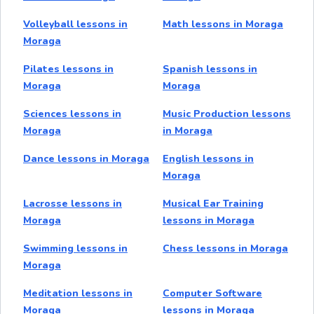
Volleyball lessons in
Math lessons in Moraga
Moraga
Pilates lessons in
Spanish lessons in
Moraga
Moraga
Sciences lessons in
Music Production lessons
Moraga
in Moraga
Dance lessons in Moraga
English lessons in
Moraga
Lacrosse lessons in
Musical Ear Training
Moraga
lessons in Moraga
Swimming lessons in
Chess lessons in Moraga
Moraga
Meditation lessons in
Computer Software
Moraga
lessons in Moraga