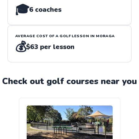
🎓
6
coaches
AVERAGE COST OF A
GOLF
LESSON IN
MORAGA
💰
$63
per lesson
Check out
golf
course
s near you