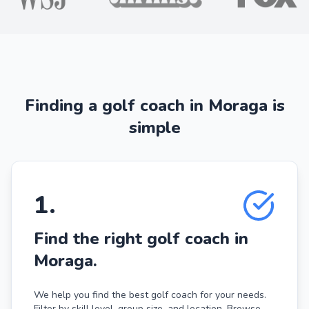
Finding a golf coach in Moraga is
simple
1
.
Find the right golf coach in
Moraga.
We help you find the best golf coach for your needs.
Filter by skill level, group size, and location. Browse