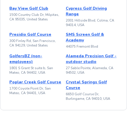
Bay View Golf Club
Cypress Golf Driving
Range
1500 Country Club Dr, Milpitas,
CA 95035, United States
2001 Hillside Blvd, Colma, CA
94014, USA
Presidio Golf Course
SMS Screen Golf &
Academy
300 Finley Rd, San Francisco,
CA 94129, United States
44075 Fremont Blvd
GolfersBZ (non-
Alameda Precision Golf -
employees)
outdoor studio
1801 S Grant St suite b, San
27 Sable Pointe, Alameda, CA
Mateo, CA 94402, USA
94502, USA
Poplar Creek Golf Course
Crystal Springs Golf
Course
1700 Coyote Point Dr, San
Mateo, CA 94401, USA
6650 Golf Course Dr,
Burlingame, CA 94010, USA