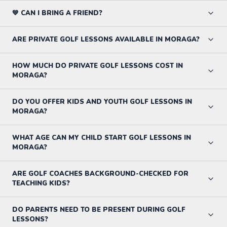
💙 CAN I BRING A FRIEND?
ARE PRIVATE GOLF LESSONS AVAILABLE IN MORAGA?
HOW MUCH DO PRIVATE GOLF LESSONS COST IN
MORAGA?
DO YOU OFFER KIDS AND YOUTH GOLF LESSONS IN
MORAGA?
WHAT AGE CAN MY CHILD START GOLF LESSONS IN
MORAGA?
ARE GOLF COACHES BACKGROUND-CHECKED FOR
TEACHING KIDS?
DO PARENTS NEED TO BE PRESENT DURING GOLF
LESSONS?