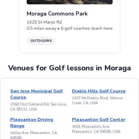
Moraga Commons Park
1425 St Marys Rd
0.5
miles away •
6
golf
coaches teach
here
OUTDOORS
Venues for Golf lessons in Moraga
San Jose Municipal Golf
Diablo Hills Golf Course
Course
1637 Mt Diablo Blvd, Walnut
Creek, CA, USA
1560 Old Oakland Rd, San Jose,
CA 95131, USA
Pleasanton Driving
Pleasanton Golf Center
Range
4501 Pleasanton Ave,
Pleasanton, CA 94566, USA
Valley Ave, Pleasanton, CA,
94588