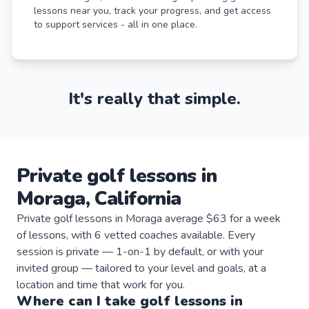
lessons near you, track your progress, and get access
to support services - all in one place.
It's really that simple.
Private
golf
lessons
in
Moraga
,
California
Private golf lessons in Moraga average $63 for a week
of lessons, with 6 vetted coaches available. Every
session is private — 1-on-1 by default, or with your
invited group — tailored to your level and goals, at a
location and time that work for you.
Where can I take
golf
lessons
in