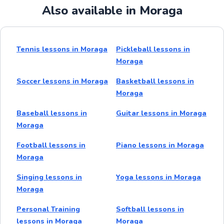
Also available in Moraga
Tennis lessons in Moraga
Pickleball lessons in
Moraga
Soccer lessons in Moraga
Basketball lessons in
Moraga
Baseball lessons in
Guitar lessons in Moraga
Moraga
Football lessons in
Piano lessons in Moraga
Moraga
Singing lessons in
Yoga lessons in Moraga
Moraga
Personal Training
Softball lessons in
lessons in Moraga
Moraga