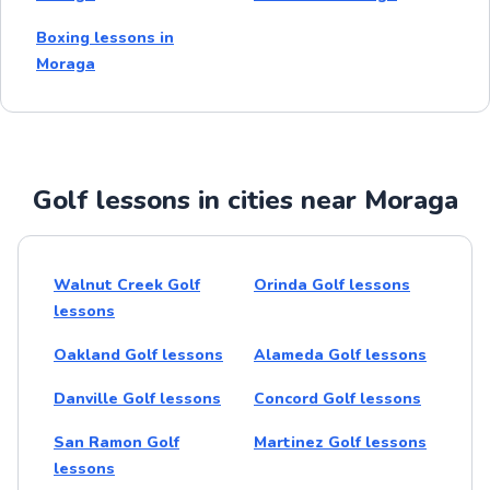
Boxing lessons in
Moraga
Golf lessons in cities near Moraga
Walnut Creek Golf
Orinda Golf lessons
lessons
Oakland Golf lessons
Alameda Golf lessons
Danville Golf lessons
Concord Golf lessons
San Ramon Golf
Martinez Golf lessons
lessons