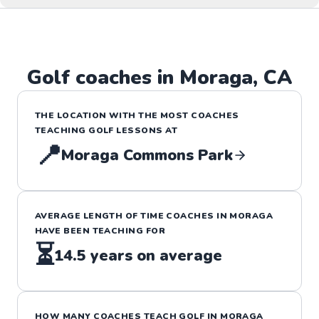
Golf
coaches in
Moraga
,
CA
THE LOCATION WITH THE MOST COACHES
TEACHING
GOLF
LESSONS
AT
📍
Moraga Commons Park
AVERAGE LENGTH OF TIME COACHES IN
MORAGA
HAVE BEEN TEACHING FOR
⏳
14.5
years on average
HOW MANY COACHES TEACH
GOLF
IN
MORAGA