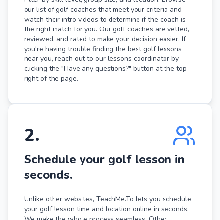
our list of golf coaches that meet your criteria and
watch their intro videos to determine if the coach is
the right match for you. Our golf coaches are vetted,
reviewed, and rated to make your decision easier. If
you're having trouble finding the best golf lessons
near you, reach out to our lessons coordinator by
clicking the "Have any questions?" button at the top
right of the page.
2
.
Schedule your golf lesson in
seconds.
Unlike other websites, TeachMe.To lets you schedule
your golf lesson time and location online in seconds.
We make the whole process seamless. Other