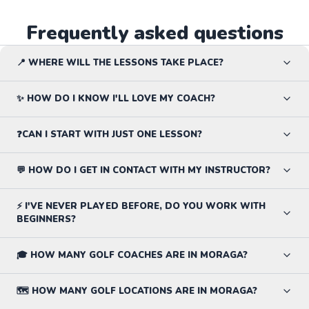
Frequently asked questions
📍 WHERE WILL THE LESSONS TAKE PLACE?
✨ HOW DO I KNOW I'LL LOVE MY COACH?
❓CAN I START WITH JUST ONE LESSON?
💬 HOW DO I GET IN CONTACT WITH MY INSTRUCTOR?
⚡ I'VE NEVER PLAYED BEFORE, DO YOU WORK WITH
BEGINNERS?
🎓 HOW MANY GOLF COACHES ARE IN MORAGA?
🗺️ HOW MANY GOLF LOCATIONS ARE IN MORAGA?