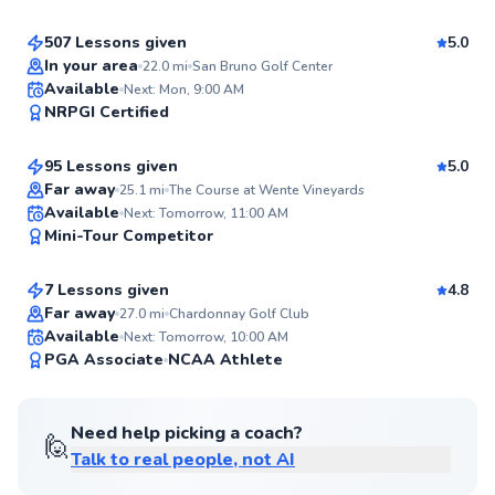
99
Score
507 Lessons given
5.0
Top Rated
In your area
22.0
mi
San Bruno Golf Center
Trevor
Available
Next: Mon, 9:00 AM
99
NRPGI Certified
$95
From
per lesson
Score
95 Lessons given
5.0
Top Rated
Far away
25.1
mi
The Course at Wente Vineyards
Grant
Available
Next: Tomorrow, 11:00 AM
99
Mini-Tour Competitor
$120
From
per lesson
Score
7 Lessons given
4.8
Far away
27.0
mi
Chardonnay Golf Club
Available
Next: Tomorrow, 10:00 AM
99
PGA Associate
NCAA Athlete
Score
Need help picking a coach?
🙋
Talk to real people, not AI
Thomas
$150
From
per lesson