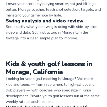
Lower your scores by playing smarter, not just hitting it
better. Moraga coaches teach shot selection, targets, and
managing your game hole by hole.
Swing analysis and video review
See exactly what your swing is doing with side-by-side
video and data. Golf instructors in Moraga turn the
footage into a clear, simple plan to improve.
Kids & youth
golf
lessons in
Moraga
,
California
Looking for youth golf coaching in Moraga? We match
kids and teens — from first-timers to high-school and
club players — with coaches who specialize in junior
development. Private youth golf lessons run at the same
weekly rate as adult lessons.