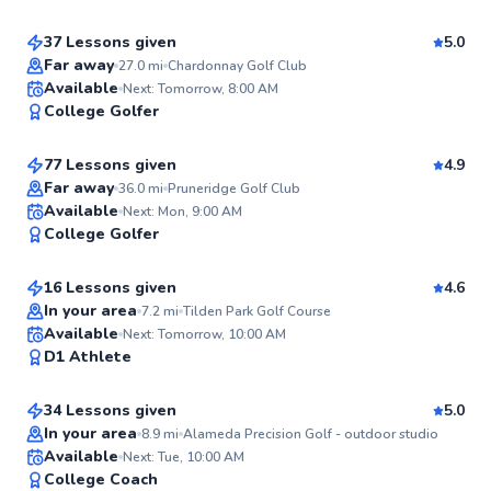
37 Lessons given
5.0
Top Rated
Far away
27.0
mi
Chardonnay Golf Club
Craig
Available
Next: Tomorrow, 8:00 AM
99
College Golfer
$135
From
per lesson
Score
77 Lessons given
4.9
Top Rated
Far away
36.0
mi
Pruneridge Golf Club
Sean
Available
Next: Mon, 9:00 AM
99
College Golfer
$115
From
per lesson
Score
16 Lessons given
4.6
In your area
7.2
mi
Tilden Park Golf Course
Larry
Available
Next: Tomorrow, 10:00 AM
98
D1 Athlete
$105
From
per lesson
Score
34 Lessons given
5.0
Top Rated
In your area
8.9
mi
Alameda Precision Golf - outdoor studio
Dawson
Available
Next: Tue, 10:00 AM
98
College Coach
$80
From
per lesson