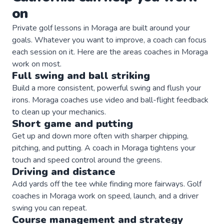
on
Private
golf
lessons in
Moraga
are built around your
goals. Whatever you want to improve, a
coach
can focus
each session on it. Here are the areas
coaches
in
Moraga
work on most.
Full swing and ball striking
Build a more consistent, powerful swing and flush your
irons. Moraga coaches use video and ball-flight feedback
to clean up your mechanics.
Short game and putting
Get up and down more often with sharper chipping,
pitching, and putting. A coach in Moraga tightens your
touch and speed control around the greens.
Driving and distance
Add yards off the tee while finding more fairways. Golf
coaches in Moraga work on speed, launch, and a driver
swing you can repeat.
Course management and strategy