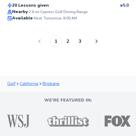
20 Lessons given
5.0
Top Rated
Nearby
2.6
mi
Cypress Golf Driving Range
Available
Next: Tomorrow, 8:00 AM
96
Score
1
2
3
Golf
California
Brisbane