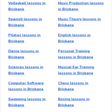
Volleyball lessons in
Music Production lessons
Brisbane
in Brisbane
Spanish lessons in
Music Theory lessons in
Brisbane
Brisbane
Pilates lessons in
English lessons in
Brisbane
Brisbane
Dance lessons in
Personal Training
Brisbane
lessons in Brisbane
Sciences lessons in
Musical Ear Training
Brisbane
lessons in Brisbane
Computer Software
Chess lessons in
lessons in Brisbane
Brisbane
Swimming lessons in
Boxing lessons in
Brisbane
Brisbane