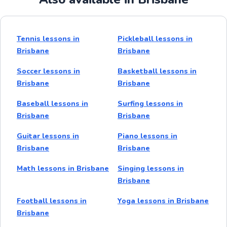
Tennis lessons in
Pickleball lessons in
Brisbane
Brisbane
Soccer lessons in
Basketball lessons in
Brisbane
Brisbane
Baseball lessons in
Surfing lessons in
Brisbane
Brisbane
Guitar lessons in
Piano lessons in
Brisbane
Brisbane
Math lessons in Brisbane
Singing lessons in
Brisbane
Football lessons in
Yoga lessons in Brisbane
Brisbane