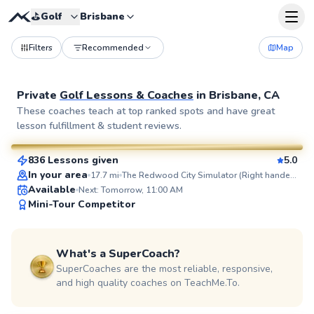
⛳️
Golf
Brisbane
Filters
Recommended
Map
Private
Golf Lessons & Coaches
in
Brisbane, CA
Blaise
These coaches teach at top ranked spots and have great
lesson fulfillment & student reviews.
$95
From
per lesson
836 Lessons given
5.0
SuperCoach
In your area
17.7
mi
The Redwood City Simulator (Right handed golfers only)
Available
Next: Tomorrow, 11:00 AM
Mini-Tour Competitor
What's a SuperCoach?
SuperCoaches are the most reliable, responsive,
and high quality coaches on TeachMe.To.
Ajay
$115
From
per lesson