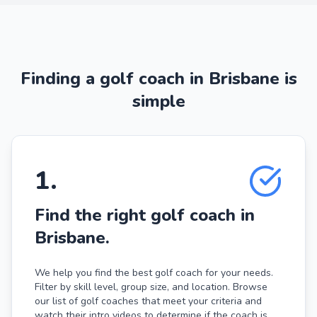
Finding a golf coach in Brisbane is
simple
1
.
Find the right golf coach in
Brisbane.
We help you find the best golf coach for your needs.
Filter by skill level, group size, and location. Browse
our list of golf coaches that meet your criteria and
watch their intro videos to determine if the coach is