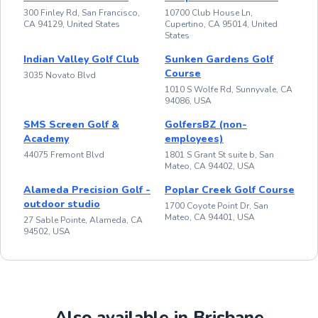
300 Finley Rd, San Francisco,
10700 Club House Ln,
CA 94129, United States
Cupertino, CA 95014, United
States
Indian Valley Golf Club
Sunken Gardens Golf
Course
3035 Novato Blvd
1010 S Wolfe Rd, Sunnyvale, CA
94086, USA
SMS Screen Golf &
GolfersBZ (non-
Academy
employees)
44075 Fremont Blvd
1801 S Grant St suite b, San
Mateo, CA 94402, USA
Alameda Precision Golf -
Poplar Creek Golf Course
outdoor studio
1700 Coyote Point Dr, San
Mateo, CA 94401, USA
27 Sable Pointe, Alameda, CA
94502, USA
Also available in Brisbane