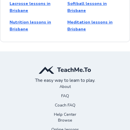
Lacrosse lessons in
Softball lessons in
Brisbane
Brisbane
Nutrition lessons in
Meditation lessons in
Brisbane
Brisbane
The easy way to learn to play.
About
FAQ
Coach FAQ
Help Center
Browse
Online lessons