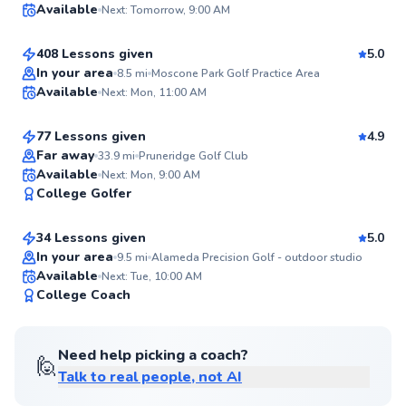
Available
Next: Tomorrow, 9:00 AM
$120
From
per lesson
99
Score
408 Lessons given
5.0
Top Rated
Craig
In your area
8.5
mi
Moscone Park Golf Practice Area
Available
Next: Mon, 11:00 AM
$135
From
per lesson
99
Score
77 Lessons given
4.9
Top Rated
Far away
33.9
mi
Pruneridge Golf Club
Larry
Available
Next: Mon, 9:00 AM
99
College Golfer
$105
From
per lesson
Score
34 Lessons given
5.0
Top Rated
In your area
9.5
mi
Alameda Precision Golf - outdoor studio
Available
Next: Tue, 10:00 AM
98
College Coach
Score
Need help picking a coach?
🙋
Talk to real people, not AI
Sean
$115
From
per lesson