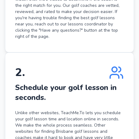
the right match for you. Our golf coaches are vetted,
reviewed, and rated to make your decision easier. If
you're having trouble finding the best golf lessons
near you, reach out to our lessons coordinator by
clicking the "Have any questions?" button at the top
right of the page.
2
.
Schedule your golf lesson in
seconds.
Unlike other websites, TeachMe.To lets you schedule
your golf lesson time and location online in seconds.
We make the whole process seamless. Other
websites for finding Brisbane golf lessons and
coaches make it hard to book and have very little