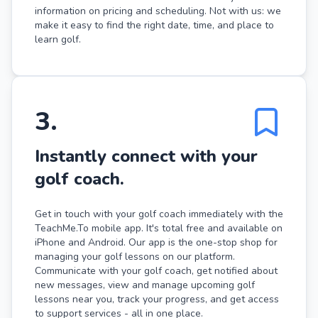
information on pricing and scheduling. Not with us: we
make it easy to find the right date, time, and place to
learn golf.
3
.
Instantly connect with your
golf coach.
Get in touch with your golf coach immediately with the
TeachMe.To mobile app. It's total free and available on
iPhone and Android. Our app is the one-stop shop for
managing your golf lessons on our platform.
Communicate with your golf coach, get notified about
new messages, view and manage upcoming golf
lessons near you, track your progress, and get access
to support services - all in one place.