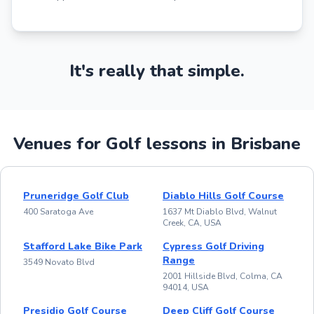
It's really that simple.
Venues for Golf lessons in Brisbane
Pruneridge Golf Club
Diablo Hills Golf Course
400 Saratoga Ave
1637 Mt Diablo Blvd, Walnut
Creek, CA, USA
Stafford Lake Bike Park
Cypress Golf Driving
Range
3549 Novato Blvd
2001 Hillside Blvd, Colma, CA
94014, USA
Presidio Golf Course
Deep Cliff Golf Course