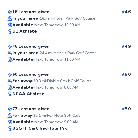
16 Lessons given
4.6
In your area
16.7
mi
Tilden Park Golf Course
Jordan
Available
Next: Tomorrow, 10:00 AM
98
D1 Athlete
$130
From
per lesson
Score
46 Lessons given
4.9
Top Rated
Dawson
In your area
24.4
mi
McInnis Park Golf Center
Available
Next: Tomorrow, 11:00 AM
$80
From
per lesson
97
Score
60 Lessons given
5.0
Top Rated
Far away
30.8
mi
Diablo Creek Golf Course
Mitchell
Available
Next: Tomorrow, 8:00 AM
97
NCAA Athlete
$180
From
per lesson
Score
77 Lessons given
5.0
Top Rated
Far away
32.1
mi
Fox Hole Golf Club
Eric
Available
Next: Tomorrow, 9:00 AM
97
USGTF Certified
Tour Pro
$50
From
per lesson
Score