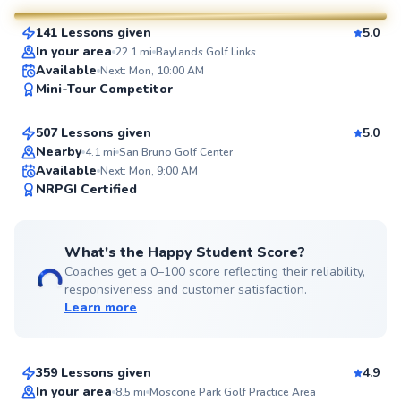
141 Lessons given
5.0
SuperCoach
In your area
22.1
mi
Baylands Golf Links
Marc
Available
Next: Mon, 10:00 AM
Mini-Tour Competitor
$120
From
per lesson
507 Lessons given
5.0
Top Rated
Nearby
4.1
mi
San Bruno Golf Center
Available
Next: Mon, 9:00 AM
99
NRPGI Certified
Score
What's the Happy Student Score?
Coaches get a 0–100 score reflecting their reliability,
responsiveness and customer satisfaction.
Learn more
Eric
$95
From
per lesson
359 Lessons given
4.9
Top Rated
Megumi
In your area
8.5
mi
Moscone Park Golf Practice Area