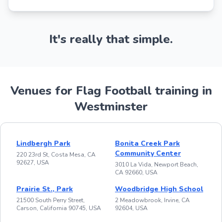
It's really that simple.
Venues for Flag Football training in
Westminster
Lindbergh Park
Bonita Creek Park
Community Center
220 23rd St, Costa Mesa, CA
92627, USA
3010 La Vida, Newport Beach,
CA 92660, USA
Prairie St., Park
Woodbridge High School
21500 South Perry Street,
2 Meadowbrook, Irvine, CA
Carson, California 90745, USA
92604, USA