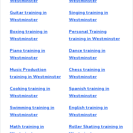
Westminster
Westminster
Guitar training in
Singing training in
Westminster
Westminster
Boxing training in
Personal Training
Westminster
training in Westminster
Piano training in
Dance training in
Westminster
Westminster
Music Production
Chess training in
training in Westminster
Westminster
Cooking training in
Spanish training in
Westminster
Westminster
Swimming training in
English training in
Westminster
Westminster
Math training in
Roller Skating training in