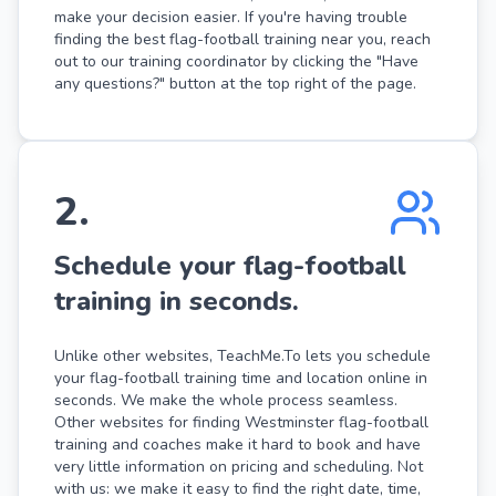
make your decision easier. If you're having trouble
finding the best flag-football training near you, reach
out to our training coordinator by clicking the "Have
any questions?" button at the top right of the page.
2
.
Schedule your flag-football
training in seconds.
Unlike other websites, TeachMe.To lets you schedule
your flag-football training time and location online in
seconds. We make the whole process seamless.
Other websites for finding Westminster flag-football
training and coaches make it hard to book and have
very little information on pricing and scheduling. Not
with us: we make it easy to find the right date, time,