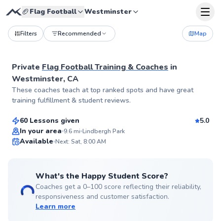
🏈
Flag Football
Westminster
Filters
Recommended
Map
Private
Flag Football Training & Coaches
in
Westminster, CA
Sal
These coaches teach at top ranked spots and have great
$65
From
per lesson
training fulfillment & student reviews.
60 Lessons given
5.0
Top Rated
In your area
9.6
mi
Lindbergh Park
Available
Next: Sat, 8:00 AM
99
Score
What's the Happy Student Score?
Coaches get a 0–100 score reflecting their reliability,
responsiveness and customer satisfaction.
Learn more
Peter