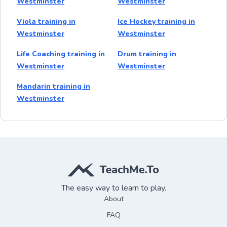
Westminster
Westminster
Viola training in
Ice Hockey training in
Westminster
Westminster
Life Coaching training in
Drum training in
Westminster
Westminster
Mandarin training in
Westminster
The easy way to learn to play.
About
FAQ