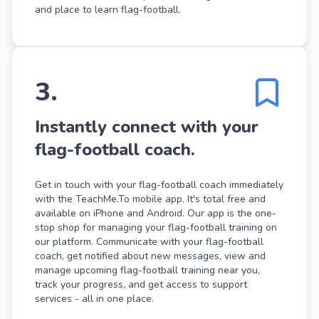
and place to learn flag-football.
3
.
Instantly connect with your
flag-football coach.
Get in touch with your flag-football coach immediately
with the TeachMe.To mobile app. It's total free and
available on iPhone and Android. Our app is the one-
stop shop for managing your flag-football training on
our platform. Communicate with your flag-football
coach, get notified about new messages, view and
manage upcoming flag-football training near you,
track your progress, and get access to support
services - all in one place.