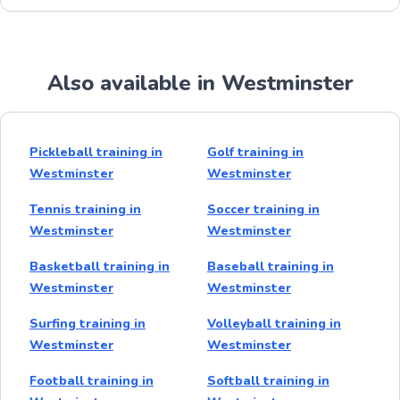
Also available in Westminster
Pickleball training in
Golf training in
Westminster
Westminster
Tennis training in
Soccer training in
Westminster
Westminster
Basketball training in
Baseball training in
Westminster
Westminster
Surfing training in
Volleyball training in
Westminster
Westminster
Football training in
Softball training in