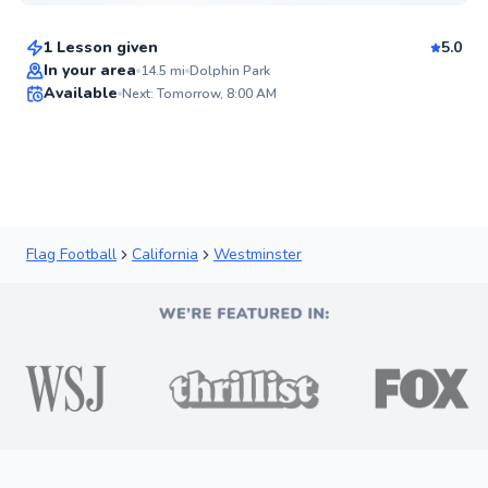
$50
From
per lesson
1 Lesson given
5.0
Best Price
In your area
14.5
mi
Dolphin Park
Available
Next: Tomorrow, 8:00 AM
✨
New
Flag Football
California
Westminster