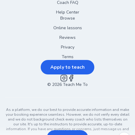
Coach FAQ
Help Center
Browse
Online lessons
Reviews
Privacy
Terms
Apply to teach
©
2026
Instagram
Teach Me To
Facebook
As a platform, we do our best to provide accurate information and make
your booking experience seamless. However, we do not verify every detail
and we do not background check every coach who lists themselves on
our site. It's up to the instructors to provide accurate, up-to-date
information. If you have any questions or concerns, just message us and
ask!