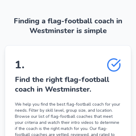
Finding a flag-football coach in
Westminster is simple
1
.
Find the right flag-football
coach in Westminster.
We help you find the best flag-football coach for your
needs. Filter by skill level, group size, and location.
Browse our list of flag-football coaches that meet
your criteria and watch their intro videos to determine
if the coach is the right match for you. Our flag-
football coaches are vetted, reviewed, and rated to