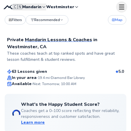
🇨🇳
Mandarin
Westminster
Filters
Recommended
Map
Private
Mandarin Lessons & Coaches
in
Westminster, CA
Lymia
These coaches teach at top ranked spots and have great
$65
From
per lesson
lesson fulfillment & student reviews.
63 Lessons given
5.0
Best Price
In your area
19.4
mi
Diamond Bar Library
Available
Next: Tomorrow, 10:00 AM
✨
New
What's the Happy Student Score?
Coaches get a 0–100 score reflecting their reliability,
responsiveness and customer satisfaction.
Learn more