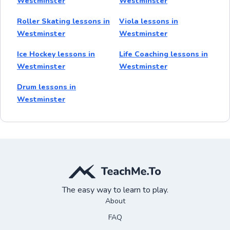
Westminster
Westminster
Roller Skating lessons in
Viola lessons in
Westminster
Westminster
Ice Hockey lessons in
Life Coaching lessons in
Westminster
Westminster
Drum lessons in
Westminster
The easy way to learn to play.
About
FAQ