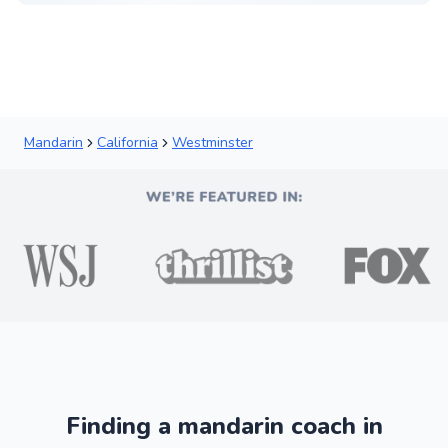
Mandarin
California
Westminster
Finding a mandarin coach in