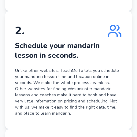
2
.
Schedule your mandarin
lesson in seconds.
Unlike other websites, TeachMe.To lets you schedule
your mandarin lesson time and location online in
seconds. We make the whole process seamless.
Other websites for finding Westminster mandarin
lessons and coaches make it hard to book and have
very little information on pricing and scheduling. Not
with us: we make it easy to find the right date, time,
and place to learn mandarin.