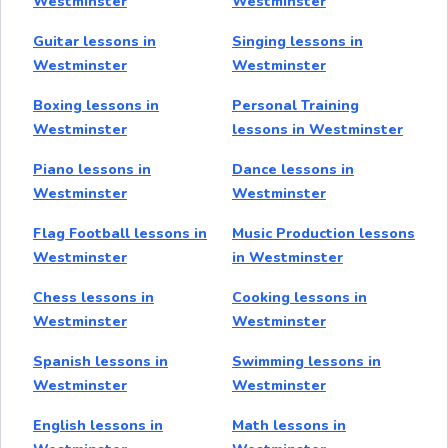
Westminster
Westminster
Guitar lessons in
Singing lessons in
Westminster
Westminster
Boxing lessons in
Personal Training
Westminster
lessons in Westminster
Piano lessons in
Dance lessons in
Westminster
Westminster
Flag Football lessons in
Music Production lessons
Westminster
in Westminster
Chess lessons in
Cooking lessons in
Westminster
Westminster
Spanish lessons in
Swimming lessons in
Westminster
Westminster
English lessons in
Math lessons in