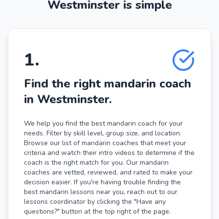
Westminster is simple
1
.
Find the right mandarin coach
in Westminster.
We help you find the best mandarin coach for your
needs. Filter by skill level, group size, and location.
Browse our list of mandarin coaches that meet your
criteria and watch their intro videos to determine if the
coach is the right match for you. Our mandarin
coaches are vetted, reviewed, and rated to make your
decision easier. If you're having trouble finding the
best mandarin lessons near you, reach out to our
lessons coordinator by clicking the "Have any
questions?" button at the top right of the page.