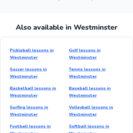
Also available in Westminster
Pickleball lessons in
Golf lessons in
Westminster
Westminster
Soccer lessons in
Tennis lessons in
Westminster
Westminster
Basketball lessons in
Baseball lessons in
Westminster
Westminster
Surfing lessons in
Volleyball lessons in
Westminster
Westminster
Football lessons in
Softball lessons in