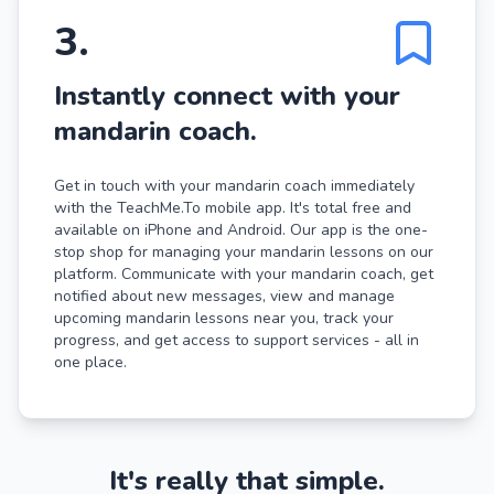
3
.
Instantly connect with your
mandarin coach.
Get in touch with your mandarin coach immediately
with the TeachMe.To mobile app. It's total free and
available on iPhone and Android. Our app is the one-
stop shop for managing your mandarin lessons on our
platform. Communicate with your mandarin coach, get
notified about new messages, view and manage
upcoming mandarin lessons near you, track your
progress, and get access to support services - all in
one place.
It's really that simple.