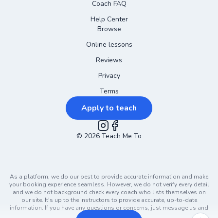
Coach FAQ
Help Center
Browse
Online lessons
Reviews
Privacy
Terms
Apply to teach
©
2026
Instagram
Teach Me To
Facebook
As a platform, we do our best to provide accurate information and make
your booking experience seamless. However, we do not verify every detail
and we do not background check every coach who lists themselves on
our site. It's up to the instructors to provide accurate, up-to-date
information. If you have any questions or concerns, just message us and
ask!