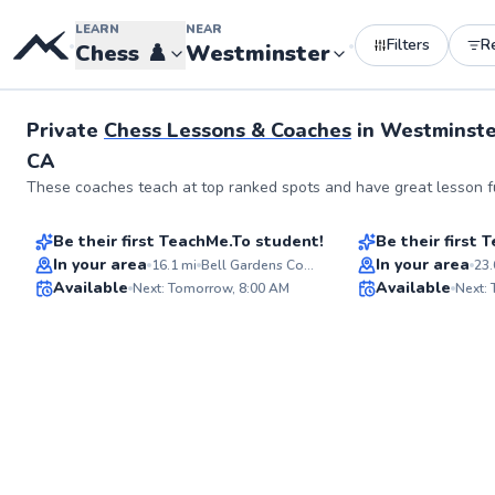
LEARN
NEAR
Filters
R
•
•
Chess
♟️
Westminster
Private
Chess Lessons & Coaches
in
Westminste
CA
Remigio
Wilson
These coaches teach at top ranked spots and have great lesson fu
$55
$40
From
per lesson
From
per les
Be their first TeachMe.To student!
Be their first
Flexible Scheduling
Best Price
In your area
In your area
16.1
mi
Bell Gardens Community Center
23.
Available
Available
Next: Tomorrow, 8:00 AM
Next:
✨
New