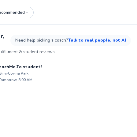
ecommended
See more photos on profile
r,
Need help picking a coach?
Talk to real people, not AI
lfillment & student reviews.
son
 TeachMe.To student!
6
mi
Covina Park
ABOU
Hi, I'
 Tomorrow, 8:00 AM
believe
✨
tools 
New
resilien
spent 
workin
chess 
enviro
memori
student
patienc
confidence. Whethe