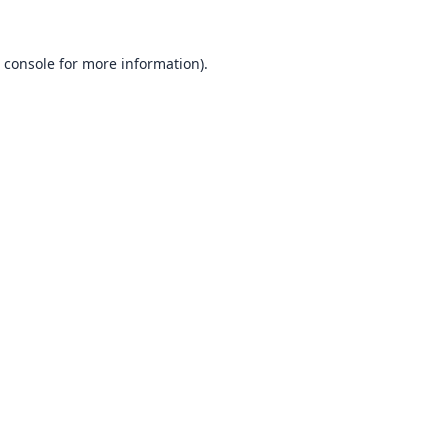
 console
for more information).