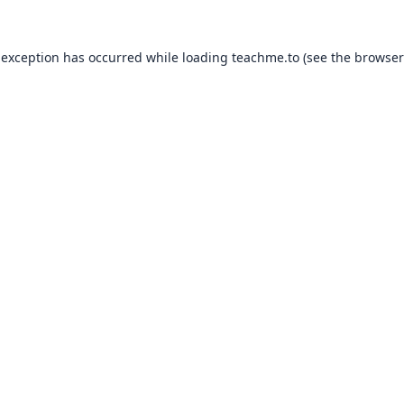
 exception has occurred while loading
teachme.to
(see the
browser