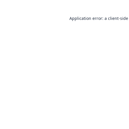
Application error: a
client
-side