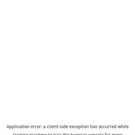
Application error: a
client
-side exception has occurred while
loading
teachme.to
(see the
browser console
for more