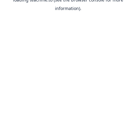
information).