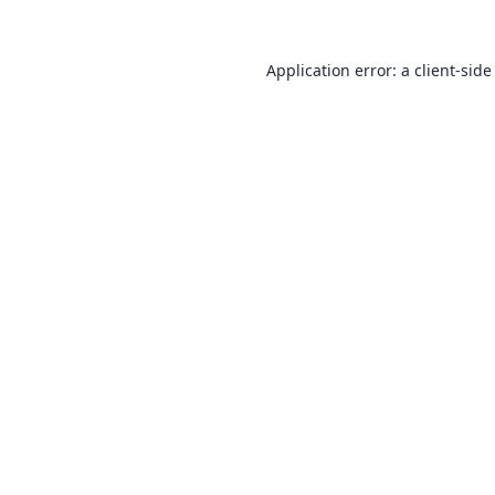
Application error: a
client
-side