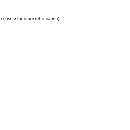
 console
for more information).