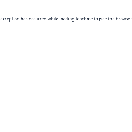
 exception has occurred while loading
teachme.to
(see the
browser