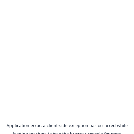
Application error: a
client
-side exception has occurred while
loading
teachme.to
(see the
browser console
for more