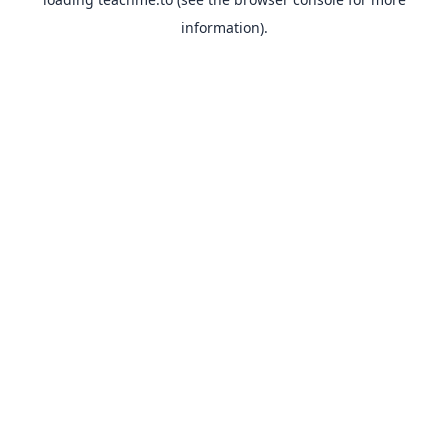
information).