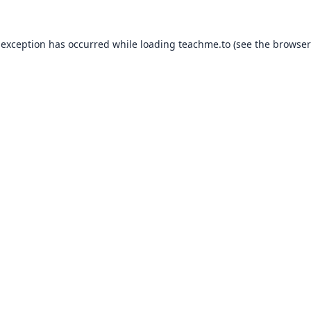
 exception has occurred while loading
teachme.to
(see the
browser