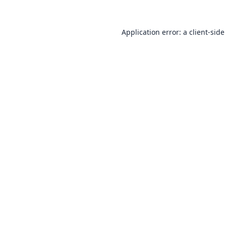
Application error: a
client
-side