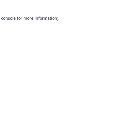
 console
for more information).