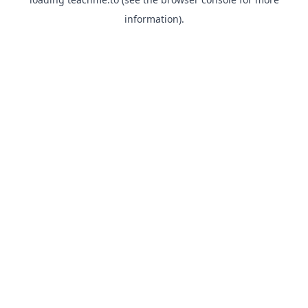
information).