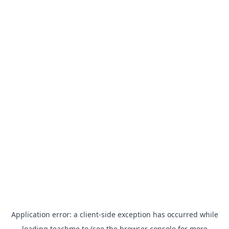
Application error: a
client
-side exception has occurred while
loading
teachme.to
(see the
browser console
for more