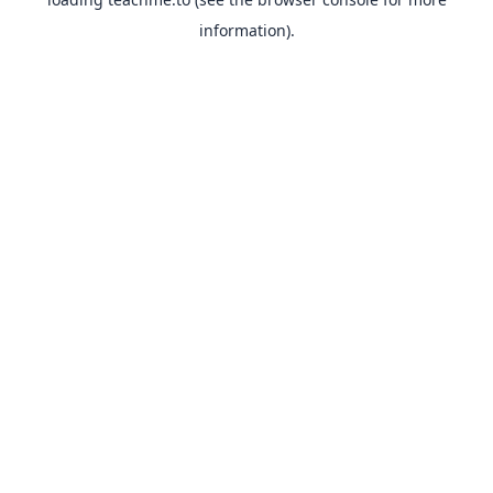
information).