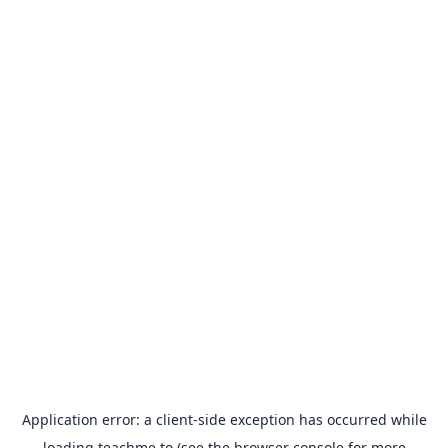
Application error: a
client
-side exception has occurred while
loading
teachme.to
(see the
browser console
for more