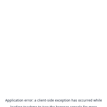
Application error: a
client
-side exception has occurred while
loading
teachme.to
(see the
browser console
for more