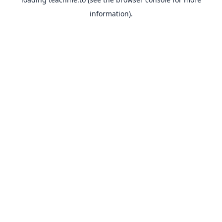
information).