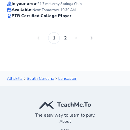
Top Rated
In your area
21.7
mi
Leroy Springs Club
Available
Next: Tomorrow, 10:30 AM
97
PTR Certified
College Player
Score
1
2
More pages
All skills
South Carolina
Lancaster
The easy way to learn to play.
About