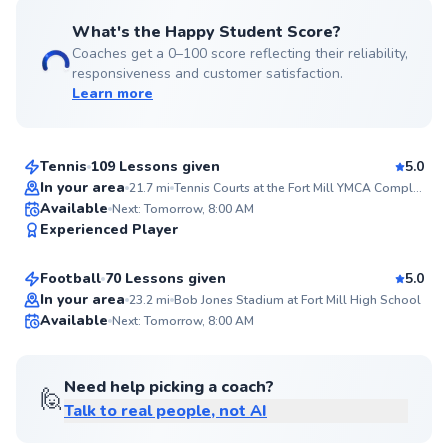
What's the Happy Student Score?
Coaches get a 0–100 score reflecting their reliability,
responsiveness and customer satisfaction.
Learn more
Hoa
$60
From
per lesson
Tennis
109 Lessons given
5.0
Top Rated
In your area
21.7
mi
Tennis Courts at the Fort Mill YMCA Complex
Kyle
Available
Next: Tomorrow, 8:00 AM
99
Experienced Player
$40
From
per lesson
Score
Football
70 Lessons given
5.0
Top Rated
In your area
23.2
mi
Bob Jones Stadium at Fort Mill High School
Available
Next: Tomorrow, 8:00 AM
99
Score
Need help picking a coach?
🙋
Talk to real people, not AI
Randi
$80
From
per lesson