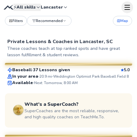
⚡
All skills
Lancaster
Filters
Recommended
Map
Private Lessons &
Coaches
in
Lancaster, SC
Thomas
These coaches teach at top ranked spots and have great
lesson fulfillment & student reviews.
$80
From
per lesson
Baseball
37 Lessons given
5.0
SuperCoach
In your area
20.9
mi
Weddington Optimist Park Baseball Field 8
Available
Next: Tomorrow, 8:00 AM
What's a SuperCoach?
SuperCoaches are the most reliable, responsive,
and high quality coaches on TeachMe.To.
Zack
$80
From
per lesson