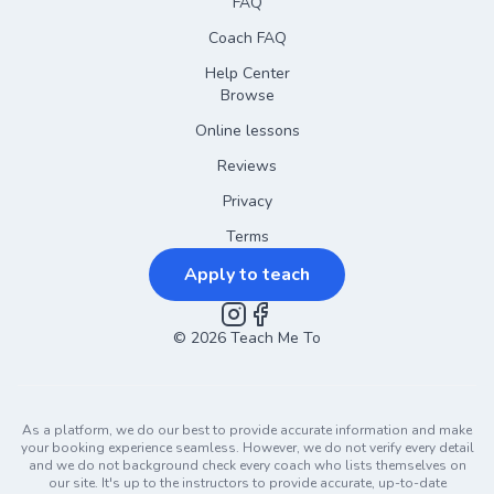
FAQ
Coach FAQ
Help Center
Browse
Online lessons
Reviews
Privacy
Terms
Apply to teach
©
2026
Instagram
Teach Me To
Facebook
As a platform, we do our best to provide accurate information and make
your booking experience seamless. However, we do not verify every detail
and we do not background check every coach who lists themselves on
our site. It's up to the instructors to provide accurate, up-to-date