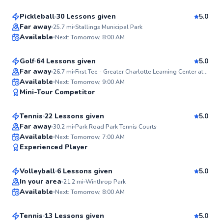
Pickleball
30 Lessons given
5.0
Top Rated
James
Far away
25.7
mi
Stallings Municipal Park
Available
Next: Tomorrow, 8:00 AM
$85
From
per lesson
99
Score
Golf
64 Lessons given
5.0
Top Rated
Far away
26.7
mi
First Tee - Greater Charlotte Learning Center at Pineville
TJ
Available
Next: Tomorrow, 9:00 AM
99
Mini-Tour Competitor
$85
From
per lesson
Score
Tennis
22 Lessons given
5.0
Top Rated
Far away
30.2
mi
Park Road Park Tennis Courts
Jasmine
Available
Next: Tomorrow, 7:00 AM
98
Experienced Player
$80
From
per lesson
Score
Volleyball
6 Lessons given
5.0
Top Rated
Eric
In your area
21.2
mi
Winthrop Park
Available
Next: Tomorrow, 8:00 AM
$100
From
per lesson
97
Score
Tennis
13 Lessons given
5.0