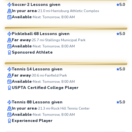
Soccer
2 Lessons given
5.0
SuperCoach
In your area
21.0
mi
Harrisburg Athletic Complex
Corbin
Available
Next: Tomorrow, 8:00 AM
$65
From
per lesson
Pickleball
68 Lessons given
5.0
SuperCoach
Far away
25.7
mi
Stallings Municipal Park
Available
Next: Tomorrow, 8:00 AM
Chris
Sponsored Athlete
$80
From
per lesson
Tennis
14 Lessons given
5.0
SuperCoach
Far away
30.6
mi
Fairfield Park
Victoria
Available
Next: Tomorrow, 8:00 AM
USPTA Certified
College Player
$65
From
per lesson
Tennis
88 Lessons given
5.0
Top Rated
In your area
21.3
mi
Rock Hill Tennis Center
Available
Next: Tomorrow, 8:00 AM
99
Experienced Player
Score