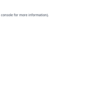
 console
for more information).