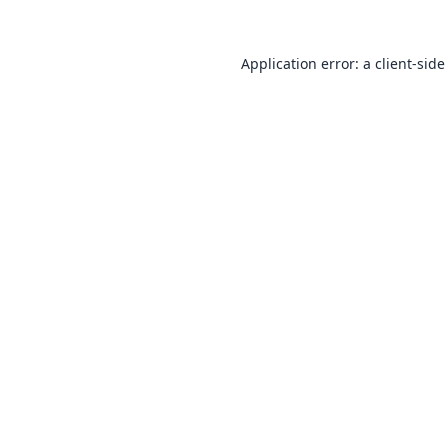
Application error: a
client
-side