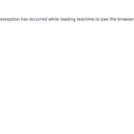
 exception has occurred while loading
teachme.to
(see the
browser