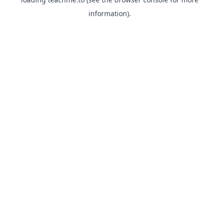
information).