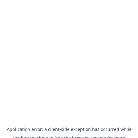
Application error: a
client
-side exception has occurred while
loading
teachme.to
(see the
browser console
for more