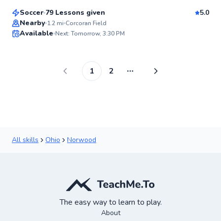
Soccer
79 Lessons given
5.0
Top Rated
Nearby
1.2
mi
Corcoran Field
Available
Next: Tomorrow, 3:30 PM
95
Score
1
2
More pages
All skills
Ohio
Norwood
The easy way to learn to play.
About