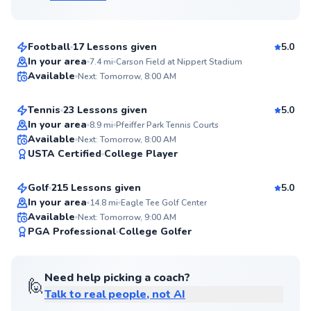
$65
From
per lesson
Football
17 Lessons given
5.0
Top Rated
Kate
In your area
7.4
mi
Carson Field at Nippert Stadium
Available
Next: Tomorrow, 8:00 AM
$60
From
per lesson
99
Score
Tennis
23 Lessons given
5.0
Top Rated
In your area
8.9
mi
Pfeiffer Park Tennis Courts
Chris
Available
Next: Tomorrow, 8:00 AM
99
USTA Certified
College Player
$120
From
per lesson
Score
Golf
215 Lessons given
5.0
Top Rated
In your area
14.8
mi
Eagle Tee Golf Center
Available
Next: Tomorrow, 9:00 AM
99
PGA Professional
College Golfer
Score
Need help picking a coach?
🙋
Talk to real people, not AI
Angelo