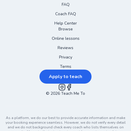
FAQ
Coach FAQ
Help Center
Browse
Online lessons
Reviews
Privacy
Terms
Apply to teach
©
2026
Instagram
Teach Me To
Facebook
As a platform, we do our best to provide accurate information and make
your booking experience seamless. However, we do not verify every detail
and we do not background check every coach who lists themselves on