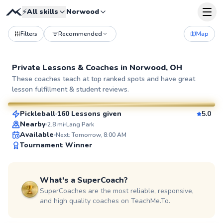
⚡
All skills
Norwood
Filters
Recommended
Map
Private Lessons &
Coaches
in
Norwood, OH
Jon
These coaches teach at top ranked spots and have great
lesson fulfillment & student reviews.
$70
From
per lesson
Pickleball
160 Lessons given
5.0
SuperCoach
Nearby
2.8
mi
Lang Park
Available
Next: Tomorrow, 8:00 AM
Tournament Winner
What's a SuperCoach?
SuperCoaches are the most reliable, responsive,
and high quality coaches on TeachMe.To.
Diego
$70
From
per lesson