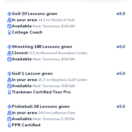
$95
From
per lesson
Golf
20 Lessons given
5.0
Top Rated
In your area
14.3
mi
World of Golf
Tim
Available
Next: Tomorrow, 8:00 AM
97
College Coach
$35
From
per lesson
Score
Wrestling
188 Lessons given
5.0
Top Rated
Austin
Closest
0.3
mi
Norwood Recreation Center
Available
Next: Tomorrow, 8:00 AM
$150
From
per lesson
96
Score
Golf
1 Lesson given
5.0
Top Rated
In your area
15.2
mi
Stephens Golf Center
Derek
Available
Next: Tomorrow, 9:00 AM
96
Trackman Certified
Tour Pro
$95
From
per lesson
Score
Pickleball
28 Lessons given
5.0
Top Rated
In your area
24.0
mi
Lefferson Park
Brian
Available
Next: Tomorrow, 5:30 PM
96
PPR Certified
$50
From
per lesson
Score