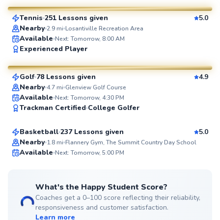
Tennis
251 Lessons given
5.0
SuperCoach
Nearby
2.9
mi
Losantiville Recreation Area
Available
Next: Tomorrow, 8:00 AM
Seth
Experienced Player
$70
From
per lesson
Golf
78 Lessons given
4.9
SuperCoach
Nearby
4.7
mi
Glenview Golf Course
Sherard
Available
Next: Tomorrow, 4:30 PM
Trackman Certified
College Golfer
$70
From
per lesson
Basketball
237 Lessons given
5.0
Top Rated
Nearby
1.8
mi
Flannery Gym, The Summit Country Day School
Available
Next: Tomorrow, 5:00 PM
99
Score
What's the Happy Student Score?
Coaches get a 0–100 score reflecting their reliability,
responsiveness and customer satisfaction.
Learn more
Doug