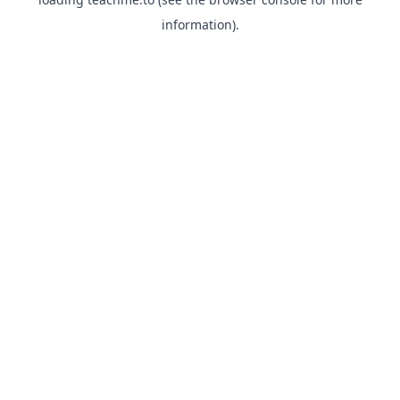
information).