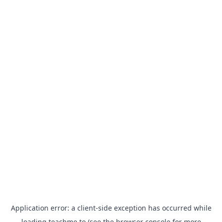
Application error: a
client
-side exception has occurred while
loading
teachme.to
(see the
browser console
for more