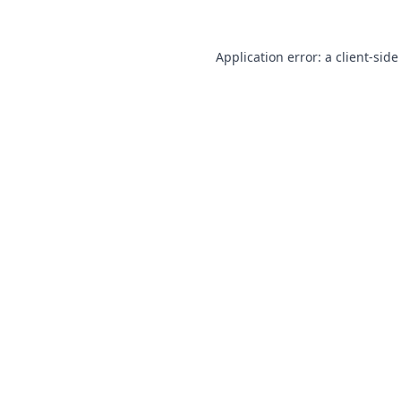
Application error: a
client
-side