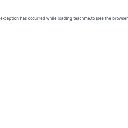
 exception has occurred while loading
teachme.to
(see the
browser