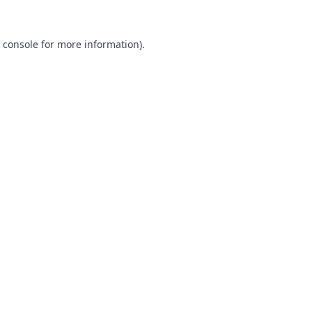
 console
for more information).