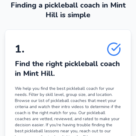
Finding a pickleball coach in Mint
Hill is simple
1
.
Find the right pickleball coach
in Mint Hill.
We help you find the best pickleball coach for your
needs. Filter by skill level, group size, and location.
Browse our list of pickleball coaches that meet your
criteria and watch their intro videos to determine if the
coach is the right match for you. Our pickleball
coaches are vetted, reviewed, and rated to make your
decision easier. If you're having trouble finding the
best pickleball lessons near you, reach out to our