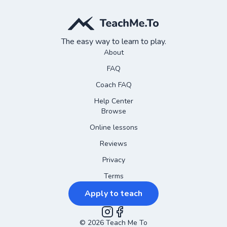
The easy way to learn to play.
About
FAQ
Coach FAQ
Help Center
Browse
Online lessons
Reviews
Privacy
Terms
Apply to teach
©
2026
Instagram
Teach Me To
Facebook