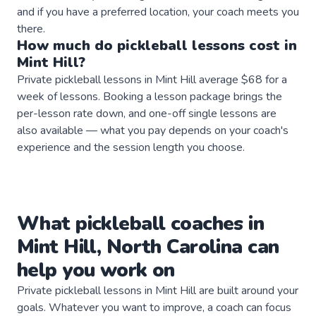
and if you have a preferred location, your coach meets you
there.
How much do
pickleball
lessons
cost in
Mint Hill
?
Private pickleball lessons in Mint Hill average $68 for a
week of lessons. Booking a lesson package brings the
per-lesson rate down, and one-off single lessons are
also available — what you pay depends on your coach's
experience and the session length you choose.
What
pickleball
coaches
in
Mint Hill
,
North Carolina
can
help you work on
Private
pickleball
lessons in
Mint Hill
are built around your
goals. Whatever you want to improve, a
coach
can focus