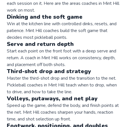
each session on it. Here are the areas
coaches
in
Mint Hill
work on most.
Dinking and the soft game
Win at the kitchen line with controlled dinks, resets, and
patience. Mint Hill coaches build the soft game that
decides most pickleball points.
Serve and return depth
Start each point on the front foot with a deep serve and
return. A coach in Mint Hill works on consistency, depth,
and placement off both shots.
Third-shot drop and strategy
Master the third-shot drop and the transition to the net.
Pickleball coaches in Mint Hill teach when to drop, when
to drive, and how to take the line.
Volleys, putaways, and net play
Speed up the game, defend the body, and finish points at
the net. Mint Hill coaches sharpen your hands, reaction
time, and shot selection up front.
Footwork, positioning, and doubles