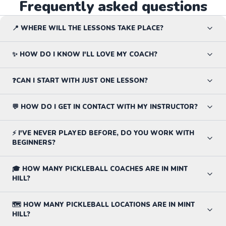
Frequently asked questions
📍 WHERE WILL THE LESSONS TAKE PLACE?
✨ HOW DO I KNOW I'LL LOVE MY COACH?
❓CAN I START WITH JUST ONE LESSON?
💬 HOW DO I GET IN CONTACT WITH MY INSTRUCTOR?
⚡ I'VE NEVER PLAYED BEFORE, DO YOU WORK WITH
BEGINNERS?
🎓 HOW MANY PICKLEBALL COACHES ARE IN MINT
HILL?
🗺️ HOW MANY PICKLEBALL LOCATIONS ARE IN MINT
HILL?