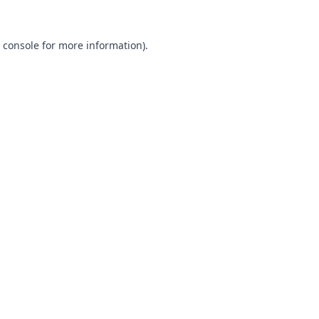
 console
for more information).