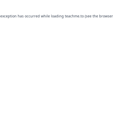
 exception has occurred while loading
teachme.to
(see the
browser