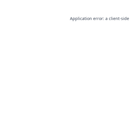
Application error: a
client
-side