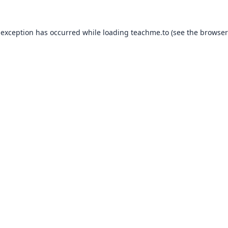
 exception has occurred while loading
teachme.to
(see the
browser