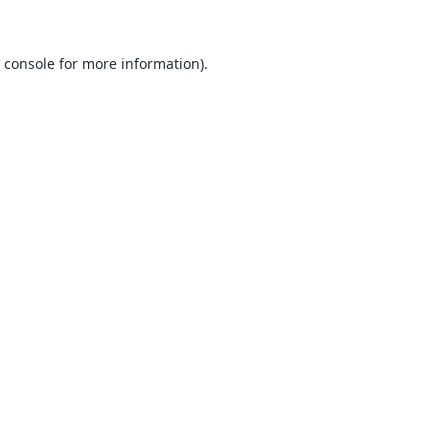
 console
for more information).