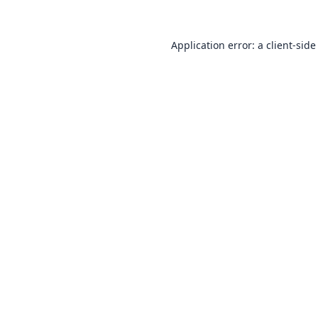
Application error: a
client
-side