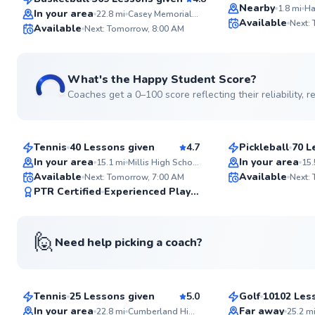
Top Rated
SuperCoach
Nearby
1.8
mi
Ha
In your area
22.8
mi
Casey Memorial Park
Available
Next:
Available
Next: Tomorrow, 8:00 AM
What's the Happy Student Score?
Coaches get a 0–100 score reflecting their reliability,
Sean
Peter
$110
$85
From
per lesson
From
per les
Tennis
40 Lessons given
4.7
Pickleball
70 L
Top Rated
In your area
In your area
15.1
mi
Millis High School
15.
Available
Available
Next: Tomorrow, 7:00 AM
Next:
99
PTR Certified
Experienced Player
Score
🙋
Need help picking a coach?
Ira
Tom
$65
$135
From
per lesson
From
per le
Tennis
25 Lessons given
5.0
Golf
10102 Les
Top Rated
Top Rated
In your area
Far away
22.8
mi
Cumberland High School
25.2
m