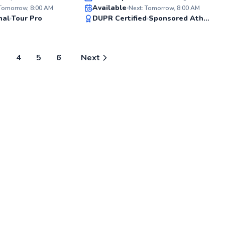
Available
4.0 US
 Tomorrow, 8:00 AM
Next: Tomorrow, 8:00 AM
small 
99
99
nal
Tour Pro
DUPR Certified
Sponsored Athlete
and jun
Score
Score
consis
match -
easygo
you’re 
3
4
5
6
Next
into it
enjoy 