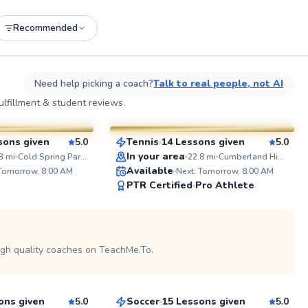
Recommended
See more photos on profile
See
Need help picking a coach?
Talk to real people, not AI
Jurence
lfillment & student reviews.
$135
esson
From
per lesson
sons given
5.0
Tennis
14 Lessons given
5.0
SuperCoach
ABOUT R
In your area
3
mi
Cold Spring Park (New)
22.8
mi
Cumberland High School
Ever wonde
Available
 Tomorrow, 8:00 AM
Next: Tomorrow, 8:00 AM
improve y
PTR Certified
Pro Athlete
score? As former college athlete
and certif
of golf ex
I'm passi
See more photos on profile
golfers of 
potential.
igh quality coaches on TeachMe.To.
Eugene
on and off
specific fi
$80
son
From
per lesson
as well as
sessions a
ons given
5.0
Soccer
15 Lessons given
5.0