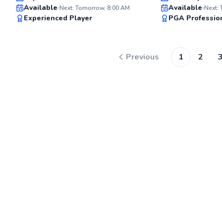
Available
Available
Next: Tomorrow, 8:00 AM
Next:
99
Experienced Player
PGA Professio
Score
Previous
1
2