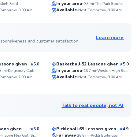
Top Rated
In your area
skell Field
9.5
mi
The Park Sports Center
ABOUT 
Available
 Tomorrow, 8:00 AM
Next: Tomorrow, 8:00 AM
With 15 ye
99
99
instruction
athletes of
Score
Score
strategic 
See more photos on profile
training fo
dedication
Learn more
reaches th
 responsiveness and customer satisfaction.
Aamyr
off the cou
$50
son
From
per lesson
essons given
5.0
Basketball
52 Lessons given
5.0
Top Rated
In your area
5
mi
Kingsbury Club
16.7
mi
Weston High School
ABOU
Available
I base 
 Tomorrow, 7:00 AM
Next: Tomorrow, 8:00 AM
1. Athlet
99
99
pattern
Score
Score
Stroke Mech
See more photos on profile
technical 
Judgement
Talk to real people, not AI
track t
Ayann
Strategy/Tacti
$95
sson
From
per lesson
oppon
sons given
5.0
Pickleball
69 Lessons given
4.9
Top Rated
Far away
i
Inspire Flex Golf Simulator
26.6
mi
Picklr Burlington
ABOU