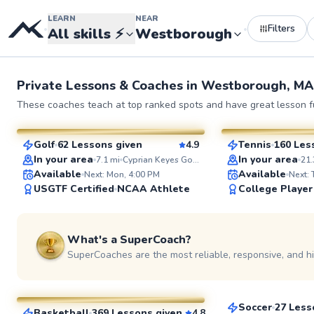
LEARN
NEAR
Filters
•
•
All skills
⚡
Westborough
Private Lessons &
Coaches
in
Westborough, MA
Rich
Eshan
These coaches teach at top ranked spots and have great lesson fu
$115
$130
From
per lesson
From
per l
Golf
62 Lessons given
4.9
Tennis
160 Les
SuperCoach
SuperCoach
In your area
In your area
7.1
mi
Cyprian Keyes Golf Club
21.
Available
Available
Next: Mon, 4:00 PM
Next:
USGTF Certified
NCAA Athlete
College Player
What's a SuperCoach?
SuperCoaches are the most reliable, responsive, and h
Rebonto
Bob
$65
From
per les
$105
From
per lesson
Soccer
27 Less
Basketball
369 Lessons given
4.8