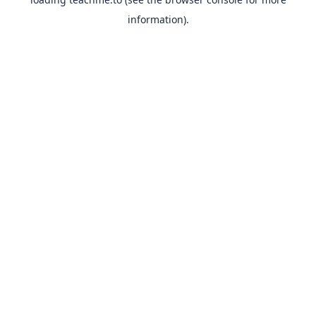
information).