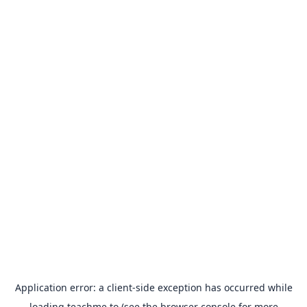
Application error: a
client
-side exception has occurred while
loading
teachme.to
(see the
browser console
for more